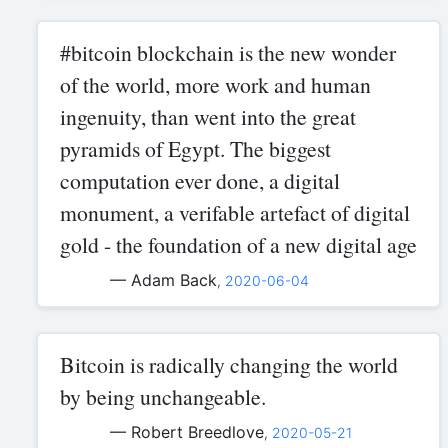
#bitcoin blockchain is the new wonder
of the world, more work and human
ingenuity, than went into the great
pyramids of Egypt. The biggest
computation ever done, a digital
monument, a verifable artefact of digital
gold - the foundation of a new digital age
— Adam Back
,
2020-06-04
Bitcoin is radically changing the world
by being unchangeable.
— Robert Breedlove
,
2020-05-21