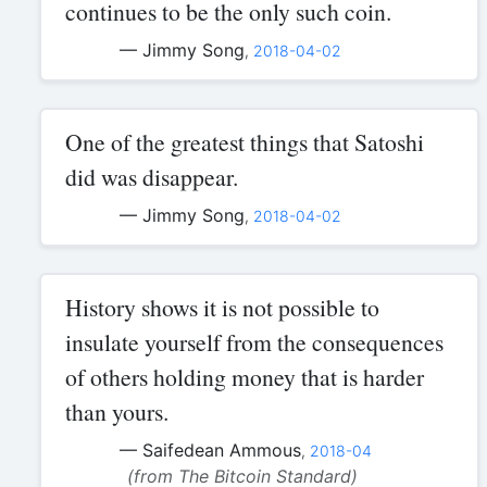
continues to be the only such coin.
— Jimmy Song
,
2018-04-02
One of the greatest things that Satoshi
did was disappear.
— Jimmy Song
,
2018-04-02
History shows it is not possible to
insulate yourself from the consequences
of others holding money that is harder
than yours.
— Saifedean Ammous
,
2018-04
(from The Bitcoin Standard)