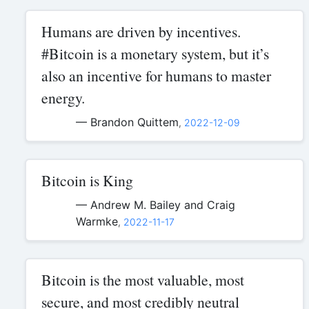
Humans are driven by incentives.
#Bitcoin is a monetary system, but it’s
also an incentive for humans to master
energy.
— Brandon Quittem
,
2022-12-09
Bitcoin is King
— Andrew M. Bailey and Craig
Warmke
,
2022-11-17
Bitcoin is the most valuable, most
secure, and most credibly neutral