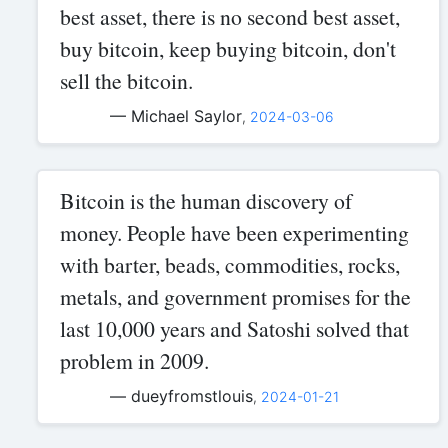
best asset, there is no second best asset,
buy bitcoin, keep buying bitcoin, don't
sell the bitcoin.
— Michael Saylor
,
2024-03-06
Bitcoin is the human discovery of
money. People have been experimenting
with barter, beads, commodities, rocks,
metals, and government promises for the
last 10,000 years and Satoshi solved that
problem in 2009.
— dueyfromstlouis
,
2024-01-21