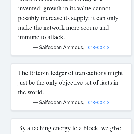
invented: growth in its value cannot
possibly increase its supply; it can only
make the network more secure and
immune to attack.
— Saifedean Ammous
,
2018-03-23
The Bitcoin ledger of transactions might
just be the only objective set of facts in
the world.
— Saifedean Ammous
,
2018-03-23
By attaching energy to a block, we give