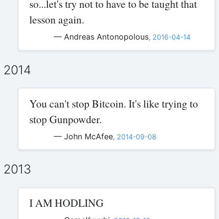
so...let's try not to have to be taught that
lesson again.
— Andreas Antonopolous
,
2016-04-14
2014
You can't stop Bitcoin. It's like trying to
stop Gunpowder.
— John McAfee
,
2014-09-08
2013
I AM HODLING