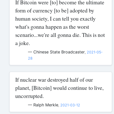
If Bitcoin were [to] become the ultimate
form of currency [to be] adopted by
human society, I can tell you exactly
what's gonna happen as the worst
scenario...we're all gonna die. This is not
a joke.
— Chinese State Broadcaster
,
2021-05-
28
If nuclear war destroyed half of our
planet, [Bitcoin] would continue to live,
uncorrupted.
— Ralph Merkle
,
2021-03-12