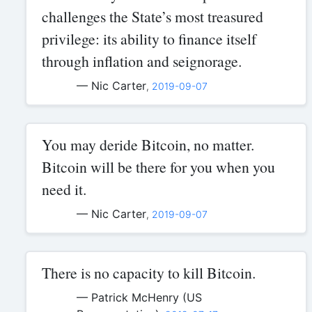
challenges the State’s most treasured
privilege: its ability to finance itself
through inflation and seignorage.
— Nic Carter
,
2019-09-07
You may deride Bitcoin, no matter.
Bitcoin will be there for you when you
need it.
— Nic Carter
,
2019-09-07
There is no capacity to kill Bitcoin.
— Patrick McHenry (US