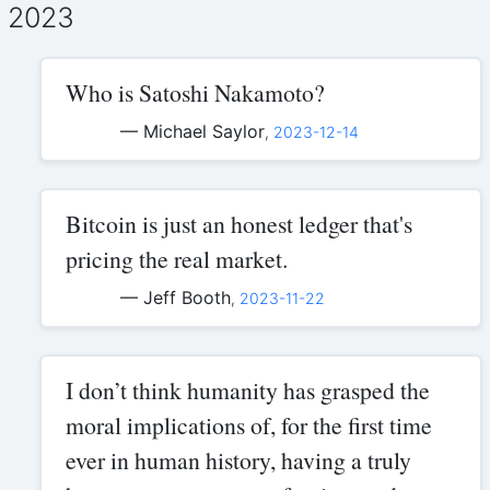
2023
Who is Satoshi Nakamoto?
— Michael Saylor
,
2023-12-14
Bitcoin is just an honest ledger that's
pricing the real market.
— Jeff Booth
,
2023-11-22
I don’t think humanity has grasped the
moral implications of, for the first time
ever in human history, having a truly