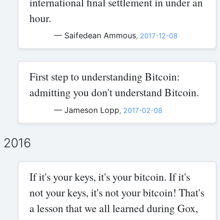
international final settlement in under an
hour.
— Saifedean Ammous
,
2017-12-08
First step to understanding Bitcoin:
admitting you don't understand Bitcoin.
— Jameson Lopp
,
2017-02-08
2016
If it's your keys, it's your bitcoin. If it's
not your keys, it's not your bitcoin! That's
a lesson that we all learned during Gox,