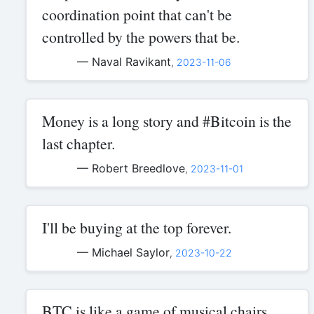
coordination point that can't be
controlled by the powers that be.
— Naval Ravikant
,
2023-11-06
Money is a long story and #Bitcoin is the
last chapter.
— Robert Breedlove
,
2023-11-01
I'll be buying at the top forever.
— Michael Saylor
,
2023-10-22
BTC is like a game of musical chairs,