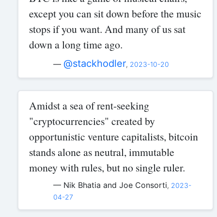
except you can sit down before the music
stops if you want. And many of us sat
down a long time ago.
@stackhodler
—
,
2023-10-20
Amidst a sea of rent-seeking
"cryptocurrencies" created by
opportunistic venture capitalists, bitcoin
stands alone as neutral, immutable
money with rules, but no single ruler.
— Nik Bhatia and Joe Consorti
,
2023-
04-27