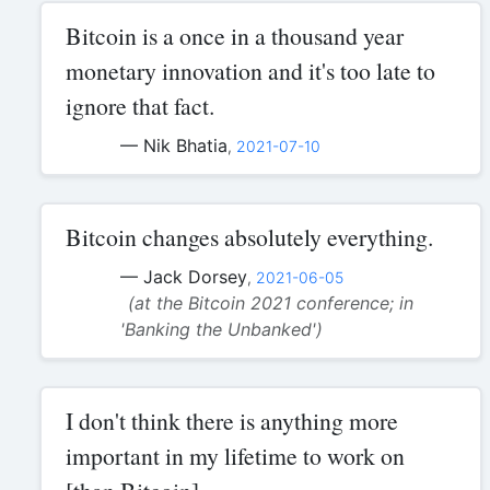
Bitcoin is a once in a thousand year
monetary innovation and it's too late to
ignore that fact.
— Nik Bhatia
,
2021-07-10
Bitcoin changes absolutely everything.
— Jack Dorsey
,
2021-06-05
(at the Bitcoin 2021 conference; in
'Banking the Unbanked')
I don't think there is anything more
important in my lifetime to work on