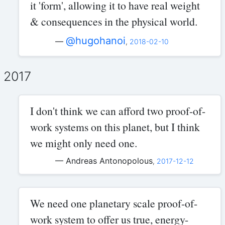
it 'form', allowing it to have real weight
& consequences in the physical world.
@hugohanoi
—
,
2018-02-10
2017
I don't think we can afford two proof-of-
work systems on this planet, but I think
we might only need one.
— Andreas Antonopolous
,
2017-12-12
We need one planetary scale proof-of-
work system to offer us true, energy-