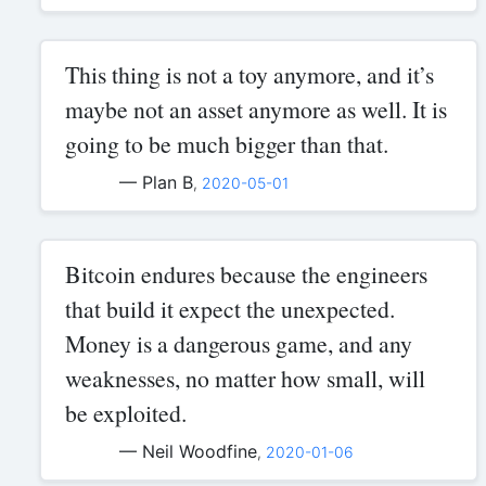
This thing is not a toy anymore, and it’s
maybe not an asset anymore as well. It is
going to be much bigger than that.
— Plan B
,
2020-05-01
Bitcoin endures because the engineers
that build it expect the unexpected.
Money is a dangerous game, and any
weaknesses, no matter how small, will
be exploited.
— Neil Woodfine
,
2020-01-06