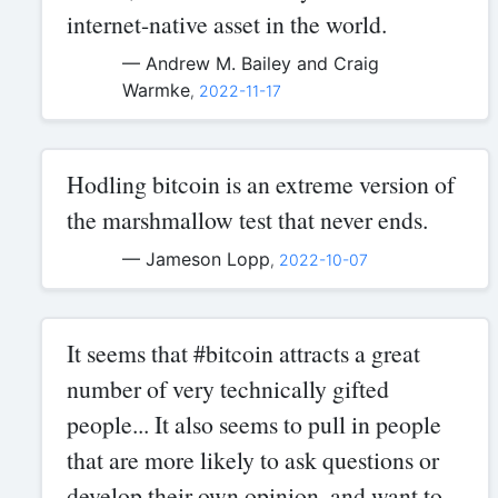
internet-native asset in the world.
— Andrew M. Bailey and Craig
Warmke
,
2022-11-17
Hodling bitcoin is an extreme version of
the marshmallow test that never ends.
— Jameson Lopp
,
2022-10-07
It seems that #bitcoin attracts a great
number of very technically gifted
people... It also seems to pull in people
that are more likely to ask questions or
develop their own opinion, and want to