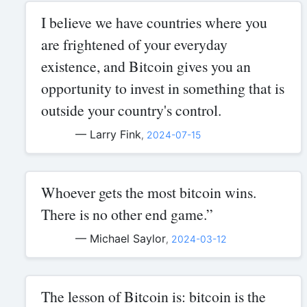
I believe we have countries where you
are frightened of your everyday
existence, and Bitcoin gives you an
opportunity to invest in something that is
outside your country's control.
— Larry Fink
,
2024-07-15
Whoever gets the most bitcoin wins.
There is no other end game.”
— Michael Saylor
,
2024-03-12
The lesson of Bitcoin is: bitcoin is the