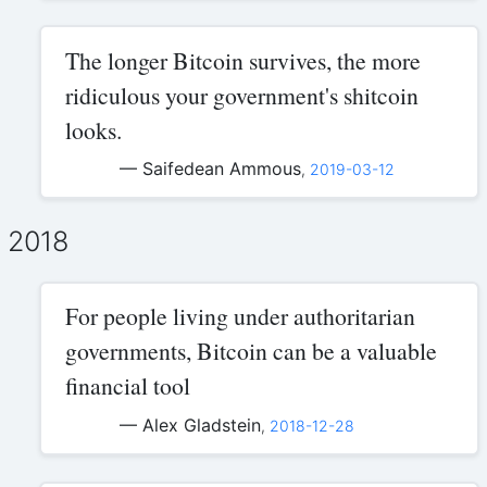
The longer Bitcoin survives, the more
ridiculous your government's shitcoin
looks.
— Saifedean Ammous
,
2019-03-12
2018
For people living under authoritarian
governments, Bitcoin can be a valuable
financial tool
— Alex Gladstein
,
2018-12-28