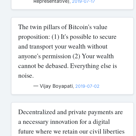
Representative)
,
2019-07-17
The twin pillars of Bitcoin's value
proposition: (1) It's possible to secure
and transport your wealth without
anyone's permission (2) Your wealth
cannot be debased. Everything else is
noise.
— Vijay Boyapati
,
2019-07-02
Decentralized and private payments are
a necessary innovation for a digital
future where we retain our civil liberties