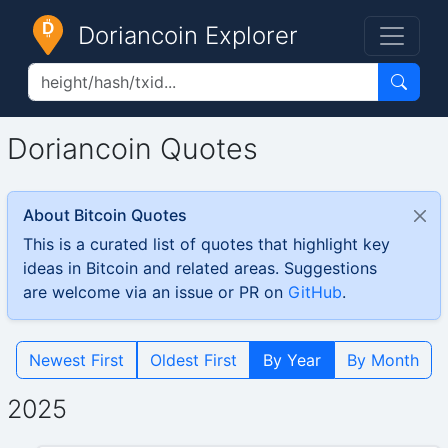
Doriancoin Explorer
Doriancoin Quotes
About Bitcoin Quotes
This is a curated list of quotes that highlight key
ideas in Bitcoin and related areas. Suggestions
are welcome via an issue or PR on
GitHub
.
Newest First
Oldest First
By Year
By Month
2025