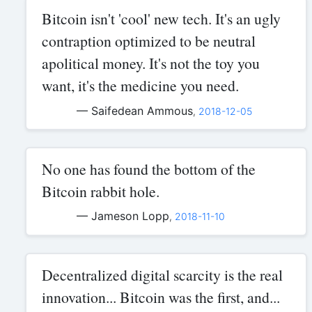
Bitcoin isn't 'cool' new tech. It's an ugly
contraption optimized to be neutral
apolitical money. It's not the toy you
want, it's the medicine you need.
— Saifedean Ammous
,
2018-12-05
No one has found the bottom of the
Bitcoin rabbit hole.
— Jameson Lopp
,
2018-11-10
Decentralized digital scarcity is the real
innovation... Bitcoin was the first, and...