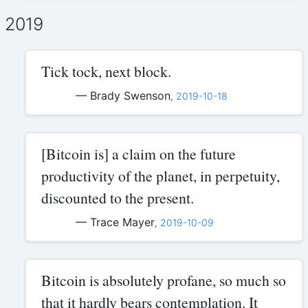
2019
Tick tock, next block.
— Brady Swenson
,
2019-10-18
[Bitcoin is] a claim on the future
productivity of the planet, in perpetuity,
discounted to the present.
— Trace Mayer
,
2019-10-09
Bitcoin is absolutely profane, so much so
that it hardly bears contemplation. It