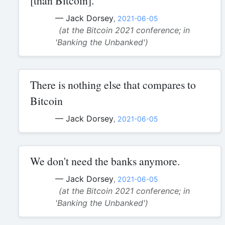
[than Bitcoin].
— Jack Dorsey
,
2021-06-05
(at the Bitcoin 2021 conference; in
'Banking the Unbanked')
There is nothing else that compares to
Bitcoin
— Jack Dorsey
,
2021-06-05
We don't need the banks anymore.
— Jack Dorsey
,
2021-06-05
(at the Bitcoin 2021 conference; in
'Banking the Unbanked')