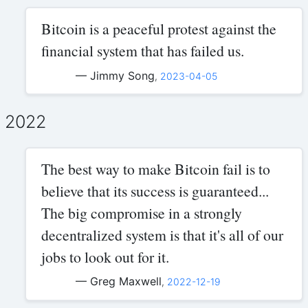
Bitcoin is a peaceful protest against the
financial system that has failed us.
— Jimmy Song
,
2023-04-05
2022
The best way to make Bitcoin fail is to
believe that its success is guaranteed...
The big compromise in a strongly
decentralized system is that it's all of our
jobs to look out for it.
— Greg Maxwell
,
2022-12-19