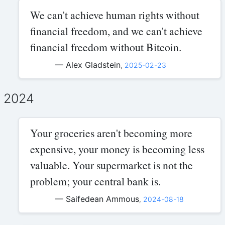
We can't achieve human rights without
financial freedom, and we can't achieve
financial freedom without Bitcoin.
— Alex Gladstein
,
2025-02-23
2024
Your groceries aren't becoming more
expensive, your money is becoming less
valuable. Your supermarket is not the
problem; your central bank is.
— Saifedean Ammous
,
2024-08-18