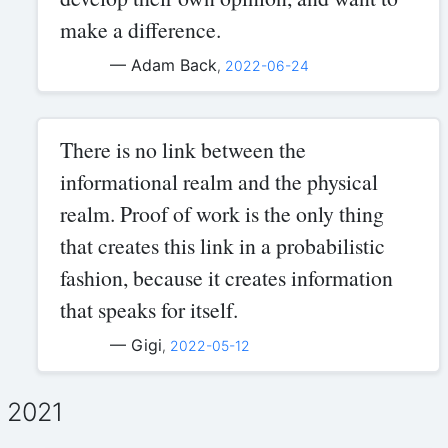
make a difference.
— Adam Back
,
2022-06-24
There is no link between the
informational realm and the physical
realm. Proof of work is the only thing
that creates this link in a probabilistic
fashion, because it creates information
that speaks for itself.
— Gigi
,
2022-05-12
2021