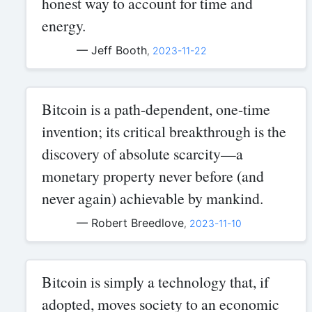
honest way to account for time and
energy.
— Jeff Booth
,
2023-11-22
Bitcoin is a path-dependent, one-time
invention; its critical breakthrough is the
discovery of absolute scarcity—a
monetary property never before (and
never again) achievable by mankind.
— Robert Breedlove
,
2023-11-10
Bitcoin is simply a technology that, if
adopted, moves society to an economic