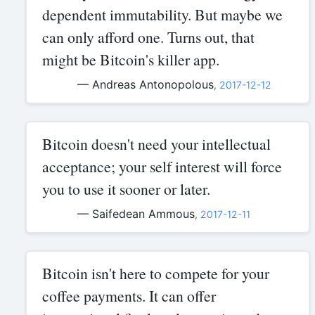
dependent immutability. But maybe we
can only afford one. Turns out, that
might be Bitcoin's killer app.
— Andreas Antonopolous
,
2017-12-12
Bitcoin doesn't need your intellectual
acceptance; your self interest will force
you to use it sooner or later.
— Saifedean Ammous
,
2017-12-11
Bitcoin isn't here to compete for your
coffee payments. It can offer