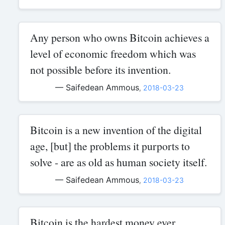
Any person who owns Bitcoin achieves a
level of economic freedom which was
not possible before its invention.
— Saifedean Ammous
,
2018-03-23
Bitcoin is a new invention of the digital
age, [but] the problems it purports to
solve - are as old as human society itself.
— Saifedean Ammous
,
2018-03-23
Bitcoin is the hardest money ever