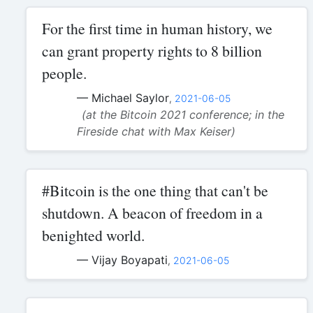
For the first time in human history, we
can grant property rights to 8 billion
people.
— Michael Saylor
,
2021-06-05
(at the Bitcoin 2021 conference; in the
Fireside chat with Max Keiser)
#Bitcoin is the one thing that can't be
shutdown. A beacon of freedom in a
benighted world.
— Vijay Boyapati
,
2021-06-05