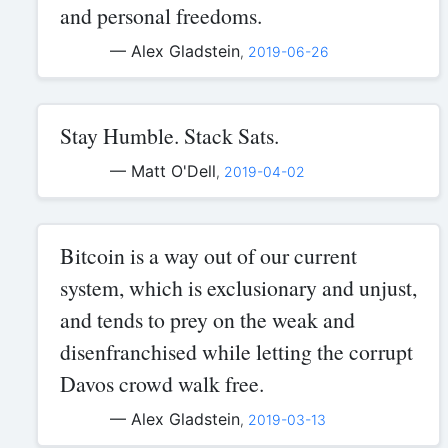
and personal freedoms.
— Alex Gladstein
,
2019-06-26
Stay Humble. Stack Sats.
— Matt O'Dell
,
2019-04-02
Bitcoin is a way out of our current
system, which is exclusionary and unjust,
and tends to prey on the weak and
disenfranchised while letting the corrupt
Davos crowd walk free.
— Alex Gladstein
,
2019-03-13