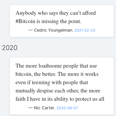
Anybody who says they can’t afford
#Bitcoin is missing the point.
— Cedric Youngelman
,
2021-02-23
2020
The more loathsome people that use
bitcoin, the better. The more it works
even if teeming with people that
mutually despise each other, the more
faith I have in its ability to protect us all
— Nic Carter
,
2020-09-07