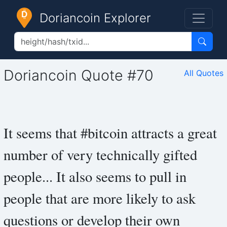
Doriancoin Explorer
Doriancoin Quote #70
All Quotes
It seems that #bitcoin attracts a great
number of very technically gifted
people... It also seems to pull in
people that are more likely to ask
questions or develop their own