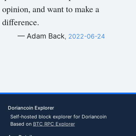
opinion, and want to make a
difference.
— Adam Back
,
2022-06-24
Doriancoin Explorer
Self-hosted block explorer for Doriancoin
Based on
BTC RPC Explorer