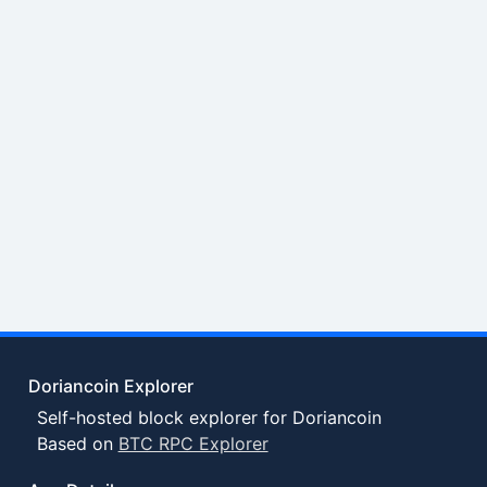
Doriancoin Explorer
Self-hosted block explorer for Doriancoin
Based on
BTC RPC Explorer