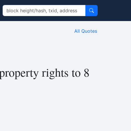
All Quotes
property rights to 8