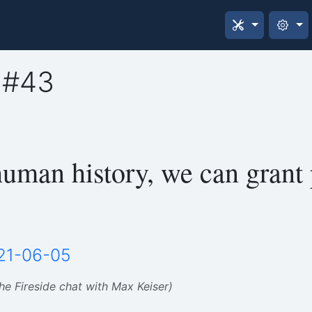
 #43
 human history, we can grant 
21-06-05
the Fireside chat with Max Keiser)