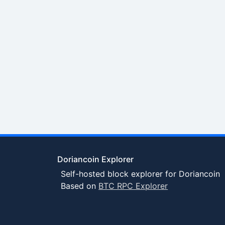
Doriancoin Explorer
Self-hosted block explorer for Doriancoin
Based on
BTC RPC Explorer