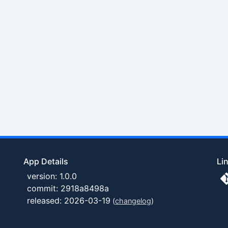
App Details
Li
version: 1.0.0
commit: 2918a8498a
released: 2026-03-19
(
changelog
)