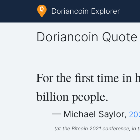
Doriancoin Explorer
Doriancoin Quote
For the first time in
billion people.
— Michael Saylor
,
20
(at the Bitcoin 2021 conference; in 