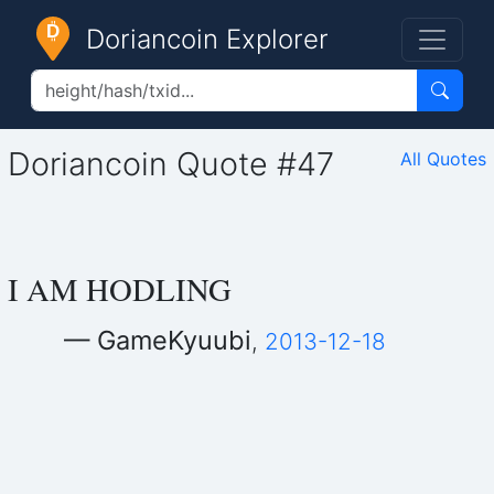
Doriancoin Explorer
Doriancoin Quote #47
All Quotes
I AM HODLING
— GameKyuubi
,
2013-12-18