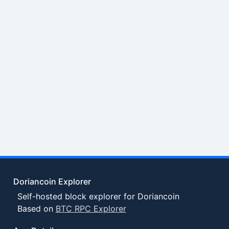
Doriancoin Explorer
Self-hosted block explorer for Doriancoin
Based on
BTC RPC Explorer