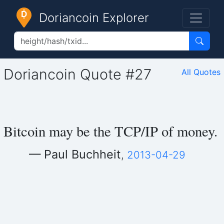
Doriancoin Explorer
Doriancoin Quote #27
All Quotes
Bitcoin may be the TCP/IP of money.
— Paul Buchheit
,
2013-04-29