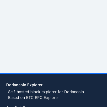
Doriancoin Explorer
Self-hosted block explorer for Doriancoin
Based on
BTC RPC Explorer