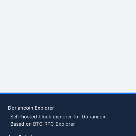
Doriancoin Explorer
Self-hosted block explorer for Doriancoin
Based on
BTC RPC Explorer