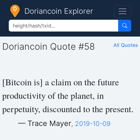
Doriancoin Explorer
Doriancoin Quote #58
All Quotes
[Bitcoin is] a claim on the future
productivity of the planet, in
perpetuity, discounted to the present.
— Trace Mayer
,
2019-10-09