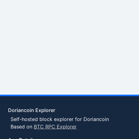
Doriancoin Explorer
Self-hosted block explorer for Doriancoin
Based on
BTC RPC Explorer