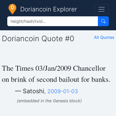
Doriancoin Explorer
Doriancoin Quote #0
All Quotes
The Times 03/Jan/2009 Chancellor
on brink of second bailout for banks.
— Satoshi
,
2009-01-03
(embedded in the Genesis block)