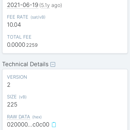
2021-06-19
(
5.1y
ago)
FEE RATE
(
sat/vB
)
10.04
TOTAL FEE
0.0000
2259
Technical Details
VERSION
2
SIZE
(
vB
)
225
RAW DATA
(
hex
)
020000…c0c00