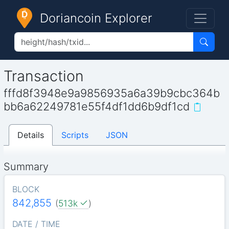
Doriancoin Explorer
Transaction
fffd8f3948e9a9856935a6a39b9cbc364b
bb6a62249781e55f4df1dd6b9df1cd
Details
Scripts
JSON
Summary
BLOCK
842,855
(
513k
)
DATE / TIME