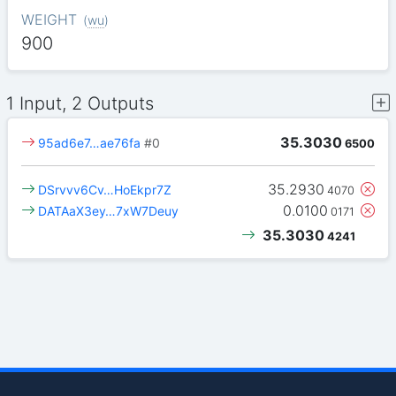
WEIGHT
(
wu
)
900
1 Input, 2 Outputs
35.3030
95ad6e7…ae76fa
#0
6500
35.2930
DSrvvv6Cv…HoEkpr7Z
4070
0.0100
DATAaX3ey…7xW7Deuy
0171
35.3030
4241