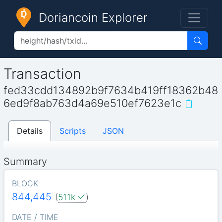
Doriancoin Explorer
Transaction
fed33cdd134892b9f7634b419ff18362b48
6ed9f8ab763d4a69e510ef7623e1c
Details
Scripts
JSON
Summary
BLOCK
844,445
(
511k
)
DATE / TIME