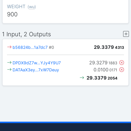
WEIGHT
(
wu
)
900
1 Input, 2 Outputs
29.3379
b56824b…1a7dc7
#0
4313
29.3279
DPDX9dZ7w…YJy4Y9U7
1883
0.0100
DATAaX3ey…7xW7Deuy
0171
29.3379
2054