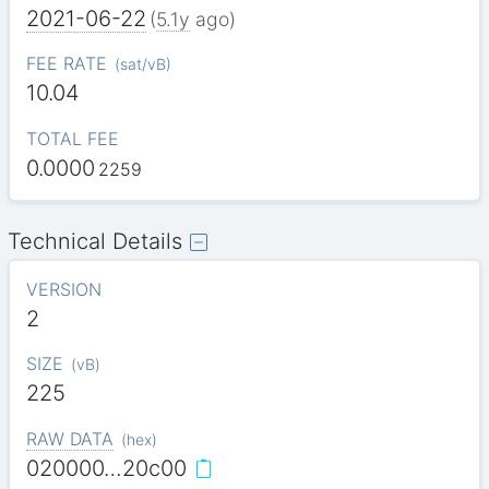
2021-06-22
(
5.1y
ago)
FEE RATE
(
sat/vB
)
10.04
TOTAL FEE
0.0000
2259
Technical Details
VERSION
2
SIZE
(
vB
)
225
RAW DATA
(
hex
)
020000…20c00