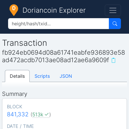
Doriancoin Explorer
Transaction
fb924eb0694d08a61741eabfe936893e58
ad472acdb7013ae08ad12ae6a9609f
Details
Scripts
JSON
Summary
BLOCK
841,332
(
513k
)
DATE / TIME