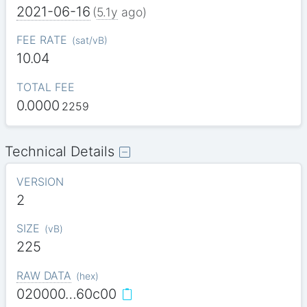
2021-06-16
(
5.1y
ago)
FEE RATE
(
sat/vB
)
10.04
TOTAL FEE
0.0000
2259
Technical Details
VERSION
2
SIZE
(
vB
)
225
RAW DATA
(
hex
)
020000…60c00