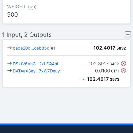
WEIGHT
(
wu
)
900
1 Input, 2 Outputs
102.4017
bade20d…ceb85d
#1
5832
102.3917
DSktV6VhG…2xLFQ4hL
3402
0.0100
DATAaX3ey…7xW7Deuy
0171
102.4017
3573