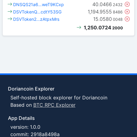
40.0466
DNSQS21a6…weT9KCxp
2432
1,194.9555
DSVTokenQ…cdtY53SG
8486
15.0580
DSVToken2…zAtpxMrs
0048
1,250.0724
2000
Doriancoin Explorer
Self-hosted block explorer for Doriancoin
Based on
BTC RPC Explorer
App Details
version: 1.0.0
commit: 2918a8498a