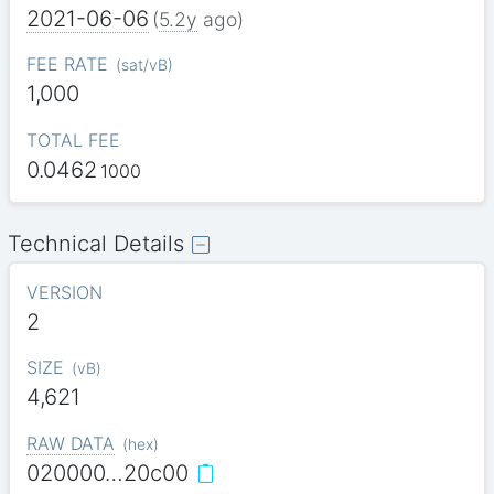
2021-06-06
(
5.2y
ago)
FEE RATE
(
sat/vB
)
1,000
TOTAL FEE
0.0462
1000
Technical Details
VERSION
2
SIZE
(
vB
)
4,621
RAW DATA
(
hex
)
020000…20c00