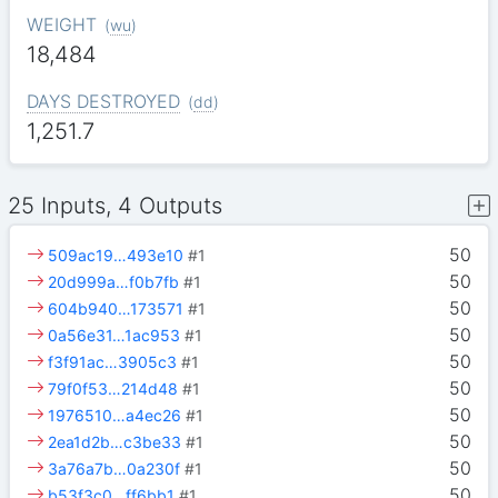
WEIGHT
(
wu
)
18,484
DAYS DESTROYED
(
dd
)
1,251.7
25 Inputs, 4 Outputs
50
509ac19…493e10
#1
50
20d999a…f0b7fb
#1
50
604b940…173571
#1
50
0a56e31…1ac953
#1
50
f3f91ac…3905c3
#1
50
79f0f53…214d48
#1
50
1976510…a4ec26
#1
50
2ea1d2b…c3be33
#1
50
3a76a7b…0a230f
#1
50
b53f3c0…ff6bb1
#1