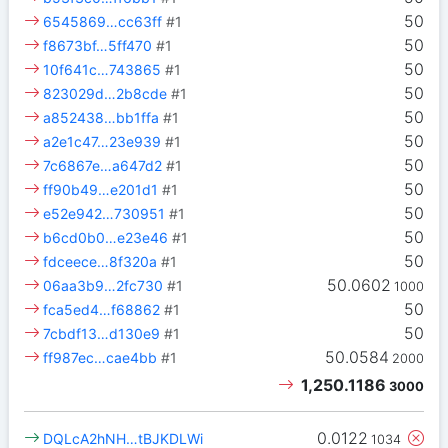
50
6545869…cc63ff
#1
50
f8673bf…5ff470
#1
50
10f641c…743865
#1
50
823029d…2b8cde
#1
50
a852438…bb1ffa
#1
50
a2e1c47…23e939
#1
50
7c6867e…a647d2
#1
50
ff90b49…e201d1
#1
50
e52e942…730951
#1
50
b6cd0b0…e23e46
#1
50
fdceece…8f320a
#1
50.0602
06aa3b9…2fc730
#1
1000
50
fca5ed4…f68862
#1
50
7cbdf13…d130e9
#1
50.0584
ff987ec…cae4bb
#1
2000
1,250.1186
3000
0.0122
DQLcA2hNH…tBJKDLWi
1034