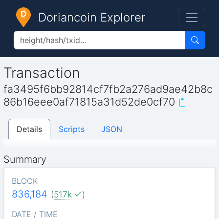
Doriancoin Explorer
Transaction
fa3495f6bb92814cf7fb2a276ad9ae42b8c
86b16eee0af71815a31d52de0cf70
Details
Scripts
JSON
Summary
BLOCK
836,184
(
517k
)
DATE / TIME