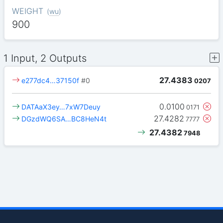
WEIGHT
(
wu
)
900
1 Input, 2 Outputs
27.4383
e277dc4…37150f
#0
0207
0.0100
DATAaX3ey…7xW7Deuy
0171
27.4282
DGzdWQ6SA…BC8HeN4t
7777
27.4382
7948