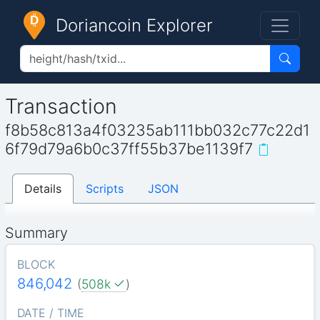
Doriancoin Explorer
Transaction
f8b58c813a4f03235ab111bb032c77c22d1
6f79d79a6b0c37ff55b37be1139f7
Details
Scripts
JSON
Summary
BLOCK
846,042
(
508k
)
DATE / TIME