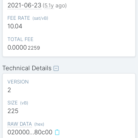
2021-06-23
(
5.1y
ago)
FEE RATE
(
sat/vB
)
10.04
TOTAL FEE
0.0000
2259
Technical Details
VERSION
2
SIZE
(
vB
)
225
RAW DATA
(
hex
)
020000…80c00