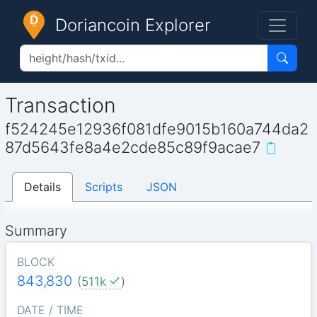
Doriancoin Explorer
Transaction
f524245e12936f081dfe9015b160a744da2
87d5643fe8a4e2cde85c89f9acae7
Details
Scripts
JSON
Summary
BLOCK
843,830
(
511k
)
DATE / TIME