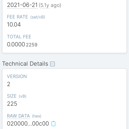
2021-06-21
(
5.1y
ago)
FEE RATE
(
sat/vB
)
10.04
TOTAL FEE
0.0000
2259
Technical Details
VERSION
2
SIZE
(
vB
)
225
RAW DATA
(
hex
)
020000…00c00