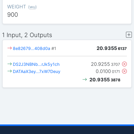
WEIGHT
(
wu
)
900
1 Input, 2 Outputs
20.9355
8e82679…408d0a
#1
6137
20.9255
DS2J3NBNb…rJk5y1ch
3707
0.0100
DATAaX3ey…7xW7Deuy
0171
20.9355
3878