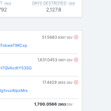
T
DAYS DESTROYED
(
wu
)
(
dd
)
792
2,127.8
51.5683
8397
DSV
uTokweT9KCxp
1,631.0453
0901
DSV
H7QVAcdtY53SG
17.4429
3655
DSV
g1vvzAtpxMrs
1,700.0566
2953
DSV