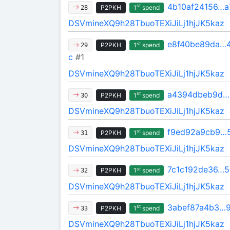
4b10af24156…a
st
P2PKH
1
spend
28
DSVmineXQ9h28TbuoTEXiJiLj1hjJK5kaz
e8f40be89da…4
st
P2PKH
1
spend
29
c
#1
DSVmineXQ9h28TbuoTEXiJiLj1hjJK5kaz
a4394dbeb9d…
st
P2PKH
1
spend
30
DSVmineXQ9h28TbuoTEXiJiLj1hjJK5kaz
f9ed92a9cb9…
st
P2PKH
1
spend
31
DSVmineXQ9h28TbuoTEXiJiLj1hjJK5kaz
7c1c192de36…5
st
P2PKH
1
spend
32
DSVmineXQ9h28TbuoTEXiJiLj1hjJK5kaz
3abef87a4b3…
st
P2PKH
1
spend
33
DSVmineXQ9h28TbuoTEXiJiLj1hjJK5kaz