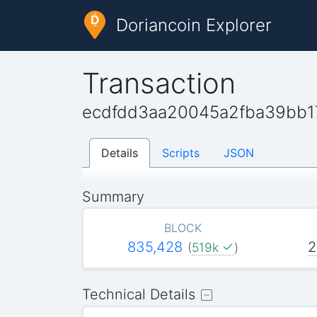
Doriancoin Explorer
Transaction
ecdfdd3aa20045a2fba39bb1
Details
Scripts
JSON
Summary
BLOCK
835,428
2
(
519k
)
Technical Details