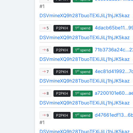
#1
DSVmineXQ9h28TbuoTEXiJiLj1hjJK5kaz
4dacb65be11…9
st
P2PKH
1
spend
5
DSVmineXQ9h28TbuoTEXiJiLj1hjJK5kaz
71b3736a24c…2
st
P2PKH
1
spend
6
DSVmineXQ9h28TbuoTEXiJiLj1hjJK5kaz
4ec81d41992…7
st
P2PKH
1
spend
7
DSVmineXQ9h28TbuoTEXiJiLj1hjJK5kaz
a7200101e60…ae
st
P2PKH
1
spend
8
DSVmineXQ9h28TbuoTEXiJiLj1hjJK5kaz
d47661edf13…6
st
P2PKH
1
spend
9
#1
DSVmineXQ9h28TbuoTEXiJiLj1hjJK5kaz