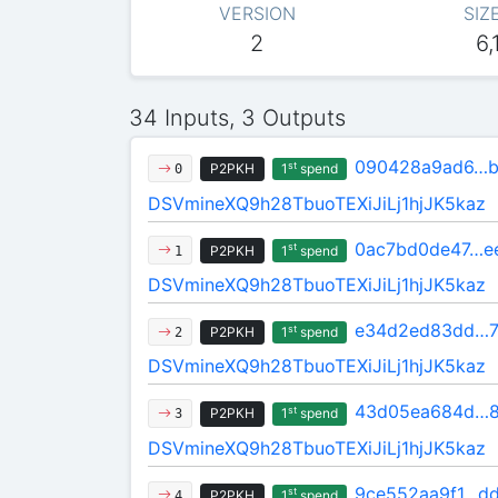
VERSION
SIZ
2
6,
34 Inputs, 3 Outputs
090428a9ad6…b
st
P2PKH
1
spend
0
DSVmineXQ9h28TbuoTEXiJiLj1hjJK5kaz
0ac7bd0de47…e
st
P2PKH
1
spend
1
DSVmineXQ9h28TbuoTEXiJiLj1hjJK5kaz
e34d2ed83dd…7
st
P2PKH
1
spend
2
DSVmineXQ9h28TbuoTEXiJiLj1hjJK5kaz
43d05ea684d…8
st
P2PKH
1
spend
3
DSVmineXQ9h28TbuoTEXiJiLj1hjJK5kaz
9ce552aa9f1…d
st
P2PKH
1
spend
4