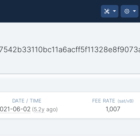
7542b33110bc11a6acff5f11328e8f9073
DATE / TIME
FEE RATE
(
sat/vB
)
021-06-02
1,007
(
5.2y
ago)