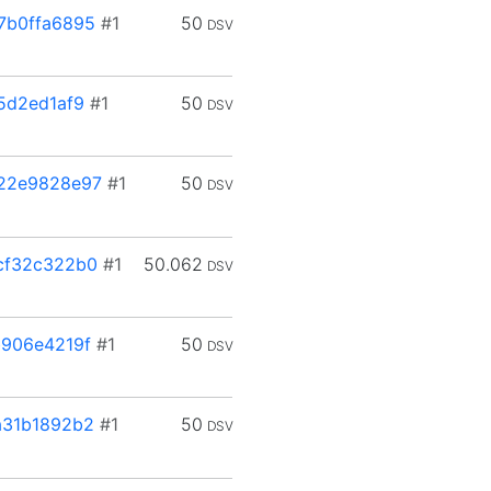
7b0ffa6895
#1
50
DSV
5d2ed1af9
#1
50
DSV
22e9828e97
#1
50
DSV
cf32c322b0
#1
50.062
DSV
906e4219f
#1
50
DSV
a31b1892b2
#1
50
DSV