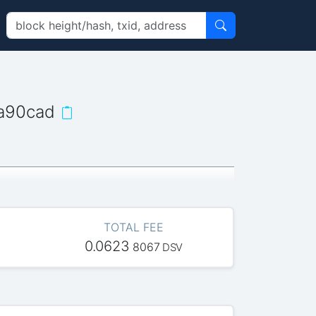
a90cad
TOTAL FEE
0.0623
8067
DSV