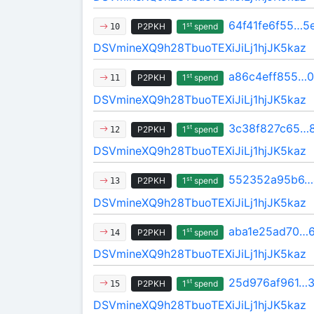
64f41fe6f55…5
st
P2PKH
1
spend
10
DSVmineXQ9h28TbuoTEXiJiLj1hjJK5kaz
a86c4eff855…0
st
P2PKH
1
spend
11
DSVmineXQ9h28TbuoTEXiJiLj1hjJK5kaz
3c38f827c65…
st
P2PKH
1
spend
12
DSVmineXQ9h28TbuoTEXiJiLj1hjJK5kaz
552352a95b6…
st
P2PKH
1
spend
13
DSVmineXQ9h28TbuoTEXiJiLj1hjJK5kaz
aba1e25ad70…
st
P2PKH
1
spend
14
DSVmineXQ9h28TbuoTEXiJiLj1hjJK5kaz
25d976af961…3
st
P2PKH
1
spend
15
DSVmineXQ9h28TbuoTEXiJiLj1hjJK5kaz