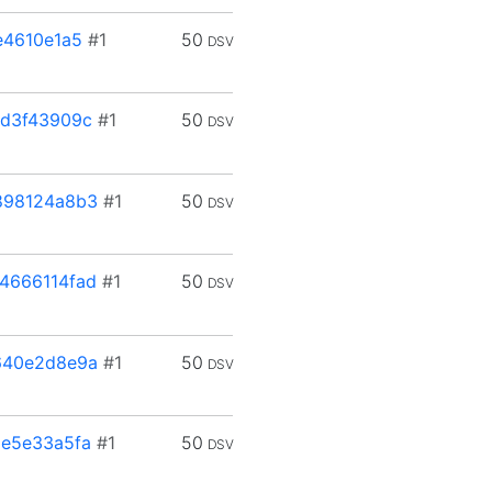
e4610e1a5
#1
50
DSV
d3f43909c
#1
50
DSV
898124a8b3
#1
50
DSV
4666114fad
#1
50
DSV
640e2d8e9a
#1
50
DSV
e5e33a5fa
#1
50
DSV