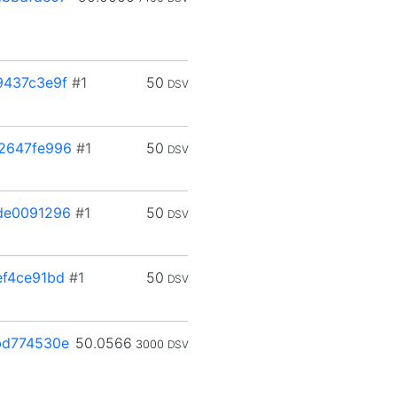
9437c3e9f
#1
50
DSV
2647fe996
#1
50
DSV
de0091296
#1
50
DSV
f4ce91bd
#1
50
DSV
bd774530e
50.0566
3000
DSV