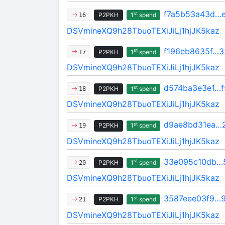
f7a5b53a43d…
st
P2PKH
1
spend
16
DSVmineXQ9h28TbuoTEXiJiLj1hjJK5kaz
f196eb8635f…3
st
P2PKH
1
spend
17
DSVmineXQ9h28TbuoTEXiJiLj1hjJK5kaz
d574ba3e3e1…
st
P2PKH
1
spend
18
DSVmineXQ9h28TbuoTEXiJiLj1hjJK5kaz
d9ae8bd31ea…
st
P2PKH
1
spend
19
DSVmineXQ9h28TbuoTEXiJiLj1hjJK5kaz
33e095c10db…
st
P2PKH
1
spend
20
DSVmineXQ9h28TbuoTEXiJiLj1hjJK5kaz
3587eee03f9…
st
P2PKH
1
spend
21
DSVmineXQ9h28TbuoTEXiJiLj1hjJK5kaz