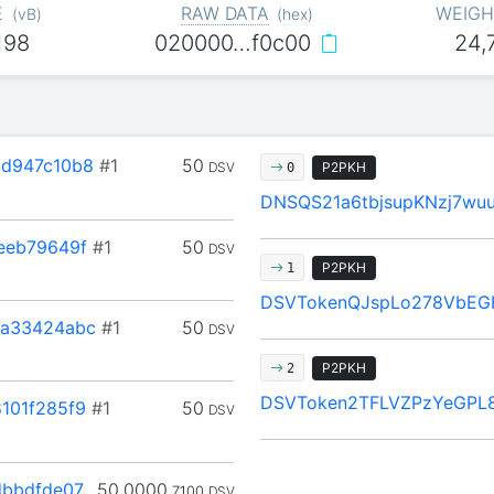
E
RAW DATA
WEIGH
(
vB
)
(
hex
)
198
020000…f0c00
24,
d947c10b8
#1
50
DSV
P2PKH
0
DNSQS21a6tbjsupKNzj7wu
eeb79649f
#1
50
DSV
P2PKH
1
DSVTokenQJspLo278VbEG
a33424abc
#1
50
DSV
P2PKH
2
DSVToken2TFLVZPzYeGPL8
101f285f9
#1
50
DSV
dbbdfde07
50.0000
7100
DSV