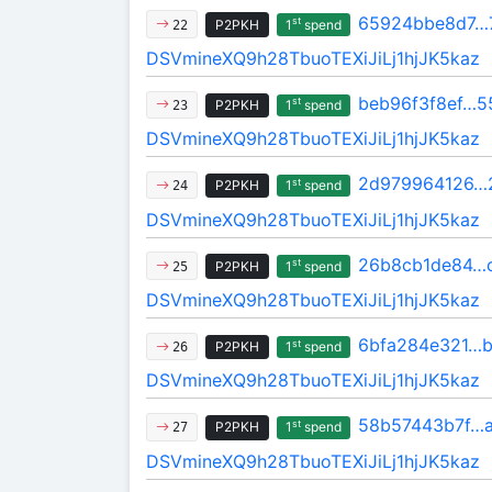
65924bbe8d7…
st
P2PKH
1
spend
22
DSVmineXQ9h28TbuoTEXiJiLj1hjJK5kaz
beb96f3f8ef…5
st
P2PKH
1
spend
23
DSVmineXQ9h28TbuoTEXiJiLj1hjJK5kaz
2d979964126…
st
P2PKH
1
spend
24
DSVmineXQ9h28TbuoTEXiJiLj1hjJK5kaz
26b8cb1de84…
st
P2PKH
1
spend
25
DSVmineXQ9h28TbuoTEXiJiLj1hjJK5kaz
6bfa284e321…b
st
P2PKH
1
spend
26
DSVmineXQ9h28TbuoTEXiJiLj1hjJK5kaz
58b57443b7f…
st
P2PKH
1
spend
27
DSVmineXQ9h28TbuoTEXiJiLj1hjJK5kaz