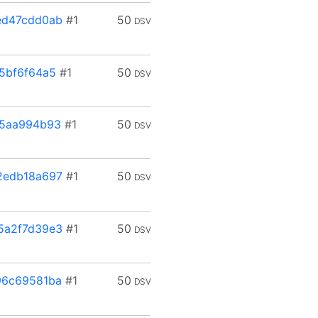
ed47cdd0ab
#1
50
DSV
5bf6f64a5
#1
50
DSV
f5aa994b93
#1
50
DSV
2edb18a697
#1
50
DSV
5a2f7d39e3
#1
50
DSV
96c69581ba
#1
50
DSV