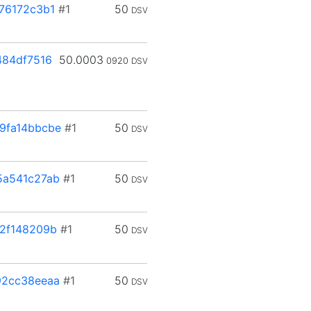
76172c3b1
#1
50
DSV
84df7516
50.0003
0920
DSV
9fa14bbcbe
#1
50
DSV
5a541c27ab
#1
50
DSV
2f148209b
#1
50
DSV
92cc38eeaa
#1
50
DSV