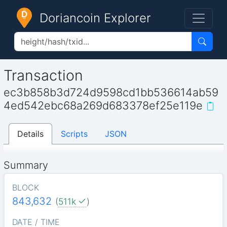
Doriancoin Explorer
Transaction
ec3b858b3d724d9598cd1bb536614ab59
4ed542ebc68a269d683378ef25e119e
Details
Scripts
JSON
Summary
BLOCK
843,632
(
511k
)
DATE / TIME