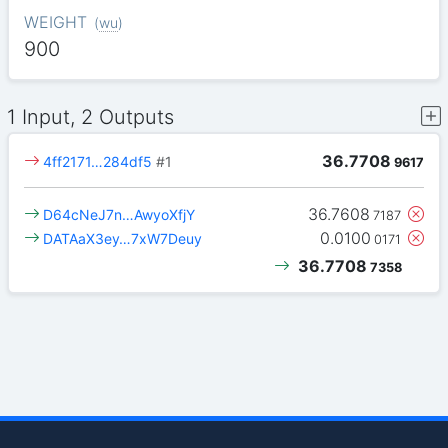
WEIGHT
(
wu
)
900
1 Input, 2 Outputs
36.7708
4ff2171…284df5
#1
9617
36.7608
D64cNeJ7n…AwyoXfjY
7187
0.0100
DATAaX3ey…7xW7Deuy
0171
36.7708
7358