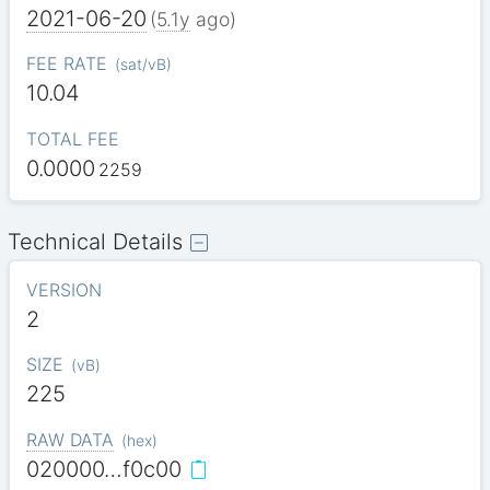
2021-06-20
(
5.1y
ago)
FEE RATE
(
sat/vB
)
10.04
TOTAL FEE
0.0000
2259
Technical Details
VERSION
2
SIZE
(
vB
)
225
RAW DATA
(
hex
)
020000…f0c00