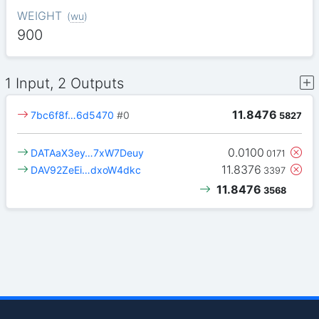
WEIGHT
(
wu
)
900
1 Input, 2 Outputs
11.8476
7bc6f8f…6d5470
#0
5827
0.0100
DATAaX3ey…7xW7Deuy
0171
11.8376
DAV92ZeEi…dxoW4dkc
3397
11.8476
3568