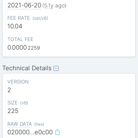
2021-06-20
(
5.1y
ago)
FEE RATE
(
sat/vB
)
10.04
TOTAL FEE
0.0000
2259
Technical Details
VERSION
2
SIZE
(
vB
)
225
RAW DATA
(
hex
)
020000…e0c00