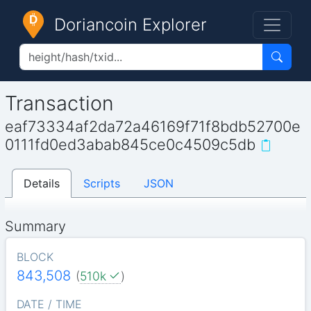
Doriancoin Explorer
Transaction
eaf73334af2da72a46169f71f8bdb52700e
0111fd0ed3abab845ce0c4509c5db
Details
Scripts
JSON
Summary
BLOCK
843,508
(
510k
)
DATE / TIME