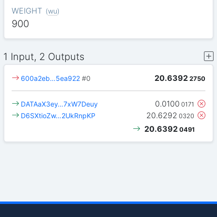
WEIGHT
(
wu
)
900
1 Input, 2 Outputs
20.6392
600a2eb…5ea922
#0
2750
0.0100
DATAaX3ey…7xW7Deuy
0171
20.6292
D6SXtioZw…2UkRnpKP
0320
20.6392
0491