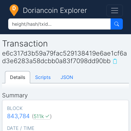
Doriancoin Explorer
Transaction
e6c317d3b59a79fac529138419e6ae1cf6a
d3e6283a58dcbb0a83f7098dd90bb
Details
Scripts
JSON
Summary
BLOCK
843,784
(
511k
)
DATE / TIME