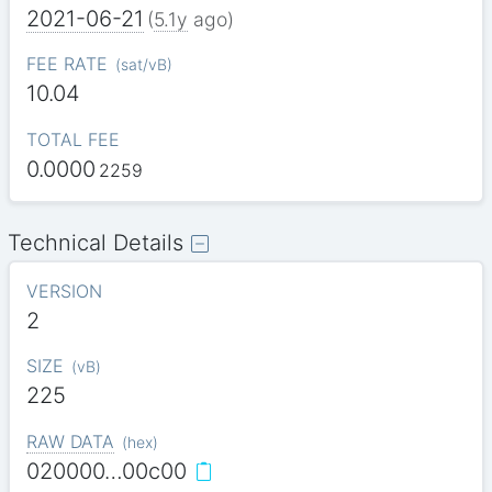
2021-06-21
(
5.1y
ago)
FEE RATE
(
sat/vB
)
10.04
TOTAL FEE
0.0000
2259
Technical Details
VERSION
2
SIZE
(
vB
)
225
RAW DATA
(
hex
)
020000…00c00