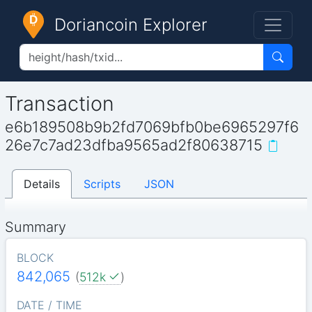
Doriancoin Explorer
Transaction
e6b189508b9b2fd7069bfb0be6965297f6
26e7c7ad23dfba9565ad2f80638715
Details
Scripts
JSON
Summary
BLOCK
842,065
(
512k
)
DATE / TIME