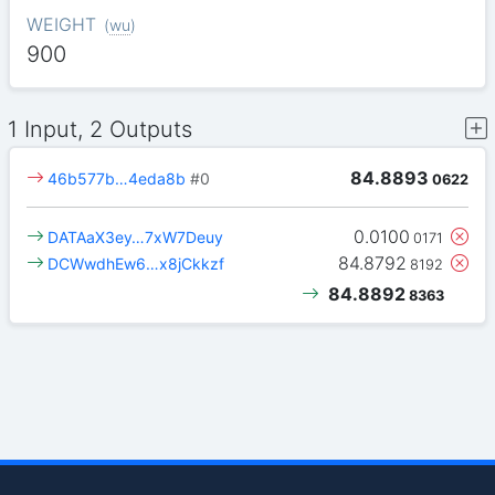
WEIGHT
(
wu
)
900
1 Input, 2 Outputs
84.8893
46b577b…4eda8b
#0
0622
0.0100
DATAaX3ey…7xW7Deuy
0171
84.8792
DCWwdhEw6…x8jCkkzf
8192
84.8892
8363