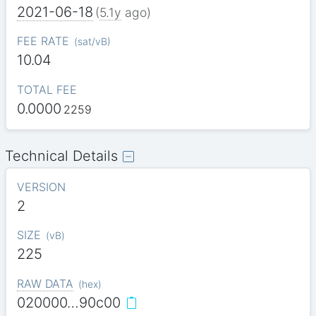
2021-06-18
(
5.1y
ago)
FEE RATE
(
sat/vB
)
10.04
TOTAL FEE
0.0000
2259
Technical Details
VERSION
2
SIZE
(
vB
)
225
RAW DATA
(
hex
)
020000…90c00