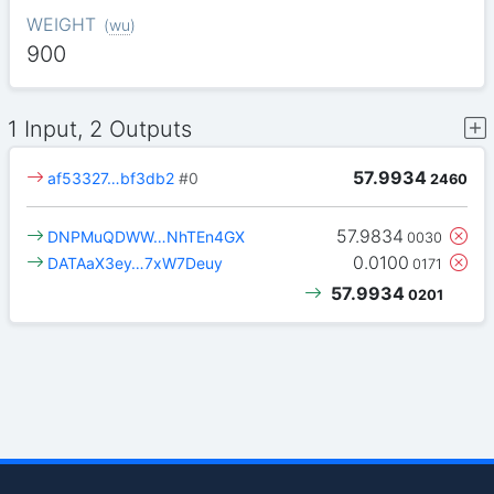
WEIGHT
(
wu
)
900
1 Input, 2 Outputs
57.9934
af53327…bf3db2
#0
2460
57.9834
DNPMuQDWW…NhTEn4GX
0030
0.0100
DATAaX3ey…7xW7Deuy
0171
57.9934
0201