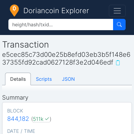
Doriancoin Explorer
Transaction
e5cec85c73d00e25b8efd03eb3b5f148e6
37355fd92cad0627128f3e2d046edf
Details
Scripts
JSON
Summary
BLOCK
844,182
(
511k
)
DATE / TIME