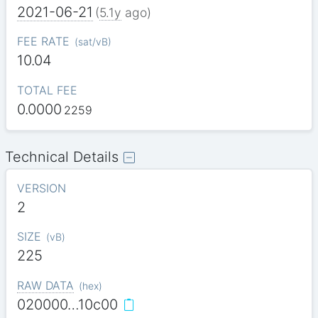
2021-06-21
(
5.1y
ago)
FEE RATE
(
sat/vB
)
10.04
TOTAL FEE
0.0000
2259
Technical Details
VERSION
2
SIZE
(
vB
)
225
RAW DATA
(
hex
)
020000…10c00