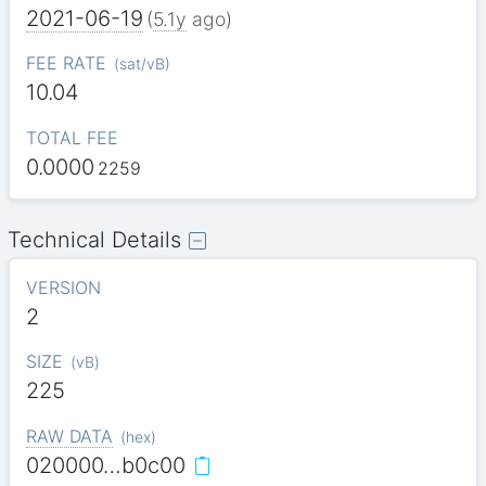
2021-06-19
(
5.1y
ago)
FEE RATE
(
sat/vB
)
10.04
TOTAL FEE
0.0000
2259
Technical Details
VERSION
2
SIZE
(
vB
)
225
RAW DATA
(
hex
)
020000…b0c00