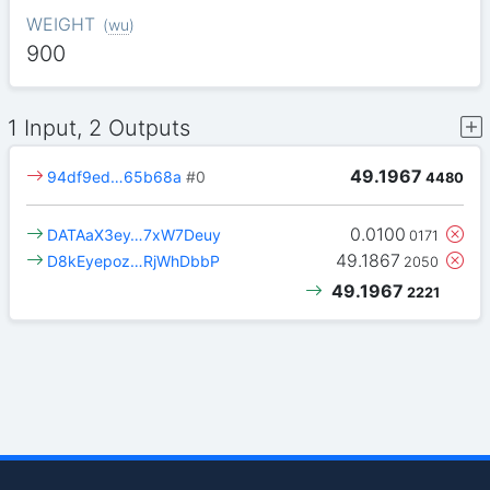
WEIGHT
(
wu
)
900
1 Input, 2 Outputs
49.1967
94df9ed…65b68a
#0
4480
0.0100
DATAaX3ey…7xW7Deuy
0171
49.1867
D8kEyepoz…RjWhDbbP
2050
49.1967
2221