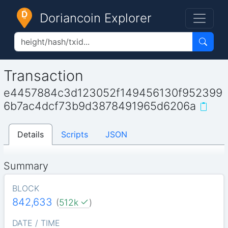
Doriancoin Explorer
Transaction
e4457884c3d123052f149456130f952399
6b7ac4dcf73b9d3878491965d6206a
Details
Scripts
JSON
Summary
BLOCK
842,633
(
512k
)
DATE / TIME