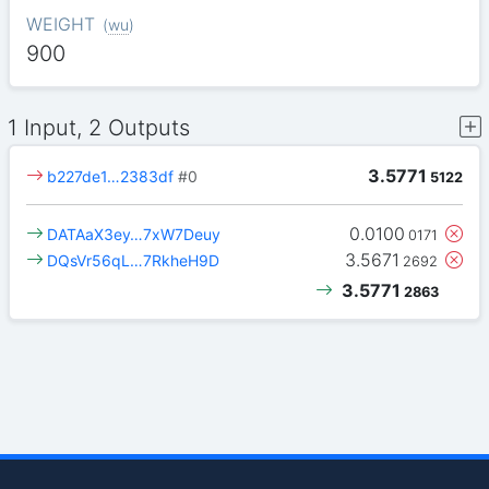
WEIGHT
(
wu
)
900
1 Input, 2 Outputs
3.5771
b227de1…2383df
#0
5122
0.0100
DATAaX3ey…7xW7Deuy
0171
3.5671
DQsVr56qL…7RkheH9D
2692
3.5771
2863