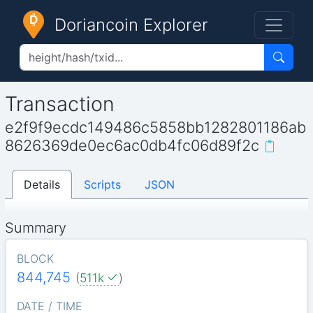
Doriancoin Explorer
Transaction
e2f9f9ecdc149486c5858bb1282801186ab
8626369de0ec6ac0db4fc06d89f2c
Details
Scripts
JSON
Summary
BLOCK
844,745
(
511k
)
DATE / TIME