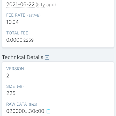
2021-06-22
(
5.1y
ago)
FEE RATE
(
sat/vB
)
10.04
TOTAL FEE
0.0000
2259
Technical Details
VERSION
2
SIZE
(
vB
)
225
RAW DATA
(
hex
)
020000…30c00