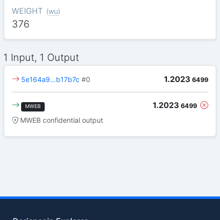
WEIGHT
(
wu
)
376
1 Input, 1 Output
1.2023
5e164a9…b17b7c
#0
6499
1.2023
6499
MWEB
MWEB confidential output