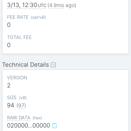
3/13, 12:30
(
4.9mo
ago)
UTC
FEE RATE
(
sat/vB
)
0
TOTAL FEE
0
Technical Details
VERSION
2
SIZE
(
vB
)
94
(
97
)
RAW DATA
(
hex
)
020000…00000