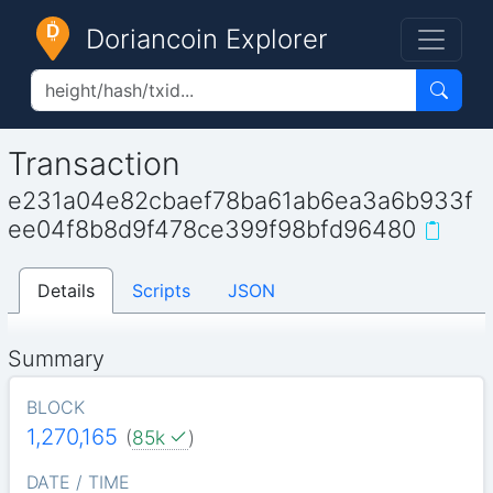
Doriancoin Explorer
Transaction
e231a04e82cbaef78ba61ab6ea3a6b933f
ee04f8b8d9f478ce399f98bfd96480
Details
Scripts
JSON
Summary
BLOCK
1,270,165
(
85k
)
DATE / TIME