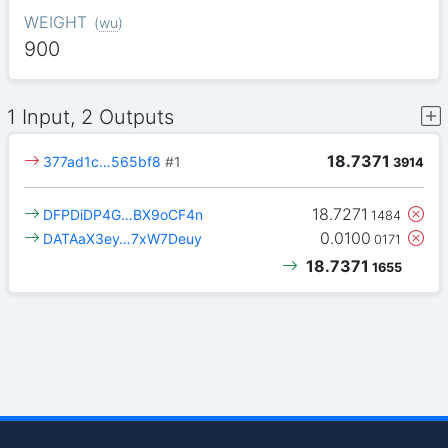
WEIGHT
(
wu
)
900
1 Input, 2 Outputs
18.7371
377ad1c…565bf8
#1
3914
18.7271
DFPDiDP4G…BX9oCF4n
1484
0.0100
DATAaX3ey…7xW7Deuy
0171
18.7371
1655