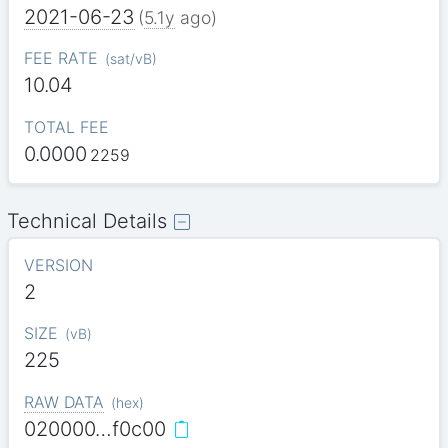
2021-06-23
(
5.1y
ago)
FEE RATE
(
sat/vB
)
10.04
TOTAL FEE
0.0000
2259
Technical Details
VERSION
2
SIZE
(
vB
)
225
RAW DATA
(
hex
)
020000…f0c00