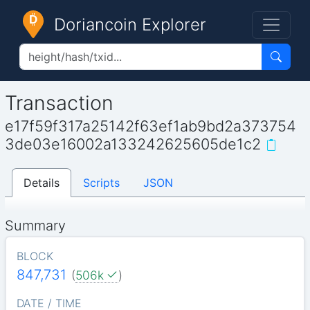
Doriancoin Explorer
Transaction
e17f59f317a25142f63ef1ab9bd2a373754
3de03e16002a133242625605de1c2
Details
Scripts
JSON
Summary
BLOCK
847,731
(
506k
)
DATE / TIME