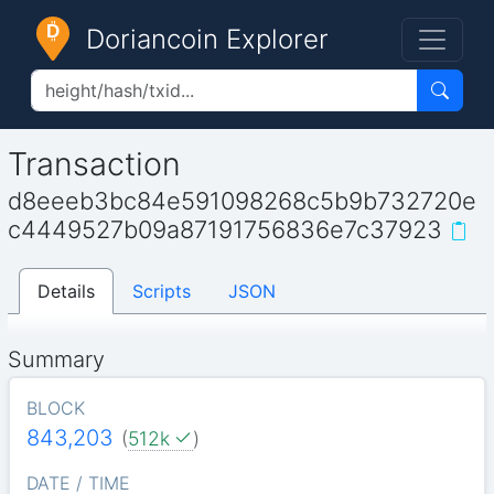
Doriancoin Explorer
Transaction
d8eeeb3bc84e591098268c5b9b732720e
c4449527b09a87191756836e7c37923
Details
Scripts
JSON
Summary
BLOCK
843,203
(
512k
)
DATE / TIME