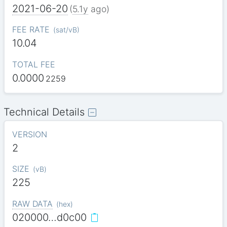
2021-06-20
(
5.1y
ago)
FEE RATE
(
sat/vB
)
10.04
TOTAL FEE
0.0000
2259
Technical Details
VERSION
2
SIZE
(
vB
)
225
RAW DATA
(
hex
)
020000…d0c00