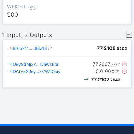
WEIGHT
(
wu
)
900
1 Input, 2 Outputs
77.2108
9f6a741…c98a13
#1
0202
77.2007
D9y9dMjSZ…rvhWkkbi
7772
0.0100
DATAaX3ey…7xW7Deuy
0171
77.2107
7943