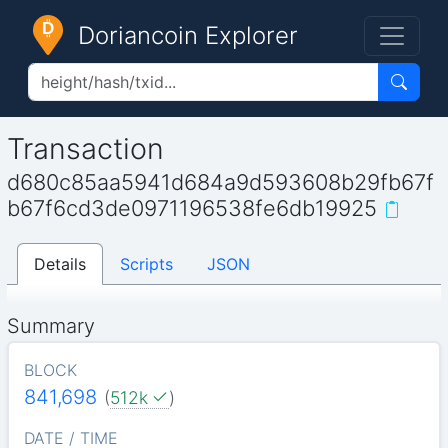
Doriancoin Explorer
Transaction
d680c85aa5941d684a9d593608b29fb67f
b67f6cd3de0971196538fe6db19925
Details
Scripts
JSON
Summary
BLOCK
841,698
(
512k
)
DATE / TIME