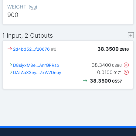
WEIGHT
(
wu
)
900
1 Input, 2 Outputs
38.3500
2d4bd52…f20676
#0
2816
38.3400
D8siyxM8e…AnrGPRsp
0386
0.0100
DATAaX3ey…7xW7Deuy
0171
38.3500
0557