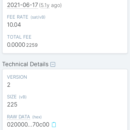
2021-06-17
(
5.1y
ago)
FEE RATE
(
sat/vB
)
10.04
TOTAL FEE
0.0000
2259
Technical Details
VERSION
2
SIZE
(
vB
)
225
RAW DATA
(
hex
)
020000…70c00