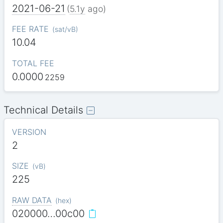
2021-06-21
(
5.1y
ago)
FEE RATE
(
sat/vB
)
10.04
TOTAL FEE
0.0000
2259
Technical Details
VERSION
2
SIZE
(
vB
)
225
RAW DATA
(
hex
)
020000…00c00