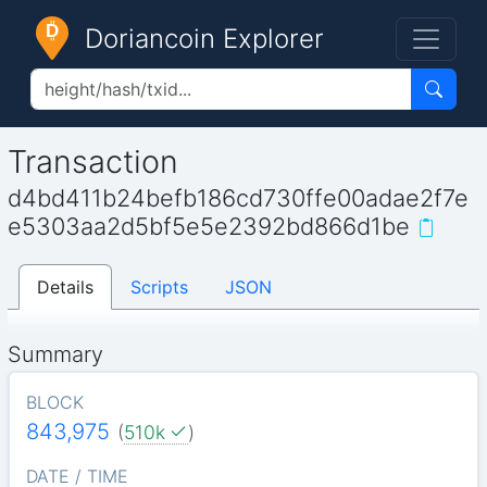
Doriancoin Explorer
Transaction
d4bd411b24befb186cd730ffe00adae2f7e
e5303aa2d5bf5e5e2392bd866d1be
Details
Scripts
JSON
Summary
BLOCK
843,975
(
510k
)
DATE / TIME