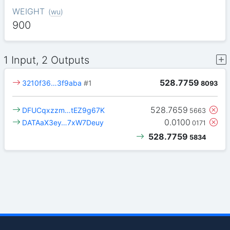
WEIGHT
(
wu
)
900
1 Input, 2 Outputs
528.7759
3210f36…3f9aba
#1
8093
528.7659
DFUCqxzzm…tEZ9g67K
5663
0.0100
DATAaX3ey…7xW7Deuy
0171
528.7759
5834