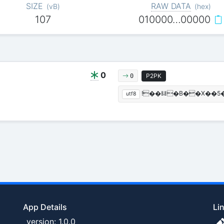
SIZE
RAW DATA
(
vB
)
(
hex
)
107
010000…00000
0
P2PK
0
!��䷆�B��X��5� 
utf8
App Details
Li
version: 1.0.0