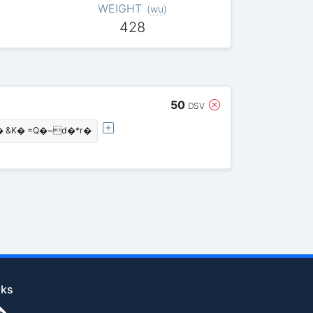
WEIGHT
(
wu
)
428
50
DSV
&K� =Q�~d�*r�
nks