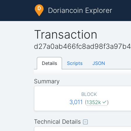
Doriancoin Explorer
Transaction
d27a0ab466fc8ad98f3a97b4
Details
Scripts
JSON
Summary
BLOCK
3,011
(
1352k
)
Technical Details