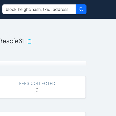
3eacfe61
FEES COLLECTED
0