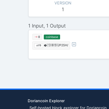
VERSION
1
1 Input, 1 Output
coinbase
0
� /P2SH/
utf8
Doriancoin Explorer
Self-hosted block explorer for Doriancoin