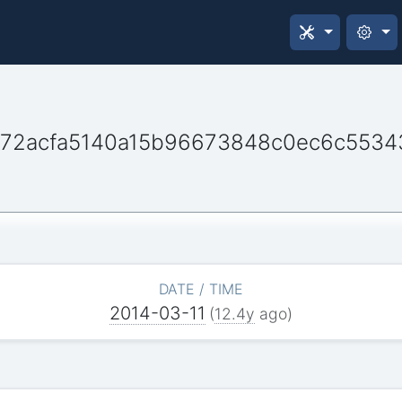
72acfa5140a15b96673848c0ec6c5534
DATE / TIME
2014-03-11
(
12.4y
ago)