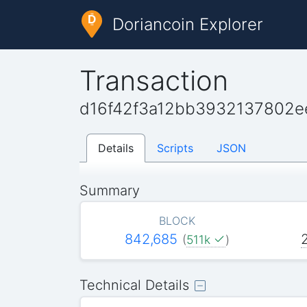
Doriancoin Explorer
Transaction
d16f42f3a12bb3932137802e
Details
Scripts
JSON
Summary
BLOCK
842,685
(
511k
)
Technical Details