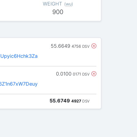
WEIGHT
(
wu
)
900
55.6649
4756
DSV
Upyic6Hchk3Za
0.0100
0171
DSV
6Z1n67xW7Deuy
55.6749
4927
DSV