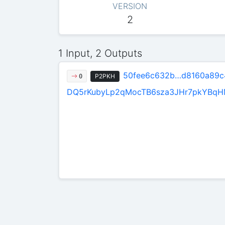
VERSION
2
1 Input, 2 Outputs
50fee6c632b…d8160a89c
P2PKH
0
DQ5rKubyLp2qMocTB6sza3JHr7pkYBq