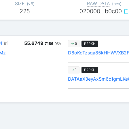
SIZE
RAW DATA
(
vB
)
(
hex
)
225
020000…b0c00
4
#1
55.6749
7186
DSV
P2PKH
0
HMz
D8oKoTzsqa85kHHWVXB2F
P2PKH
1
DATAaX3eyAxSm6c1gmLKe