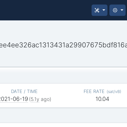
ee4ee326ac1313431a29907675bdf816
DATE / TIME
FEE RATE
(
sat/vB
)
2021-06-19
10.04
(
5.1y
ago)