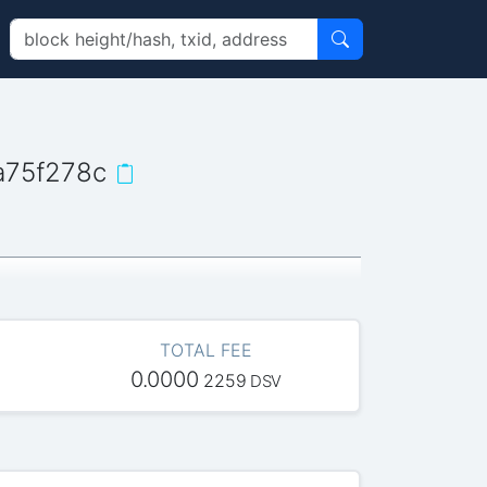
a75f278c
TOTAL FEE
0.0000
2259
DSV