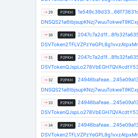
1e549c39d33…66f73631
P2PKH
29
DNSQS21a6tbjsupKNzj7wuuTokweT9KCx
2047c7a2d1f…8fb32fa63
P2PKH
30
DSVToken2TFLVZPzYeGPL8g1vvzAtpxMr
2047c7a2d1f…8fb32fa63
P2PKH
31
DSVTokenQJspLo278VbEGH7QVAcdtY5
24946bafeae…245e09a1
P2PKH
32
DNSQS21a6tbjsupKNzj7wuuTokweT9KCx
24946bafeae…245e09a1
P2PKH
33
DSVTokenQJspLo278VbEGH7QVAcdtY5
24946bafeae…245e09a1
P2PKH
34
DSVToken2TFLVZPzYeGPL8g1vvzAtpxMr