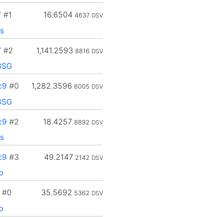
7
#1
16.6504
4637
DSV
s
7
#2
1,141.2593
8816
DSV
3SG
c9
#0
1,282.3596
6005
DSV
3SG
c9
#2
18.4257
8892
DSV
s
c9
#3
49.2147
2142
DSV
p
#0
35.5692
5362
DSV
p