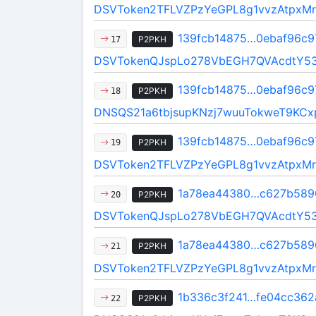
DSVToken2TFLVZPzYeGPL8g1vvzAtpxMr
139fcb14875…0ebaf96c9
P2PKH
17
DSVTokenQJspLo278VbEGH7QVAcdtY5
139fcb14875…0ebaf96c9
P2PKH
18
DNSQS21a6tbjsupKNzj7wuuTokweT9KCx
139fcb14875…0ebaf96c9
P2PKH
19
DSVToken2TFLVZPzYeGPL8g1vvzAtpxMr
1a78ea44380…c627b589
P2PKH
20
DSVTokenQJspLo278VbEGH7QVAcdtY5
1a78ea44380…c627b589
P2PKH
21
DSVToken2TFLVZPzYeGPL8g1vvzAtpxMr
1b336c3f241…fe04cc362
P2PKH
22