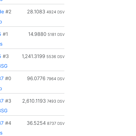
de
#2
28.1083
4924
DSV
p
5
#1
14.9880
5181
DSV
s
5
#3
1,241.3199
5536
DSV
3SG
37
#0
96.0776
7964
DSV
p
37
#3
2,610.1193
7493
DSV
3SG
37
#4
36.5254
8737
DSV
s