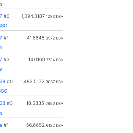
s
7
#0
1,094.3187
1233
DSV
3SG
7
#1
41.6646
3572
DSV
p
7
#3
14.0169
7514
DSV
s
68
#0
1,483.5172
9037
DSV
3SG
68
#3
18.6335
6896
DSV
s
a
#1
56.6652
6122
DSV