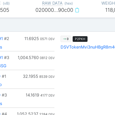
E
RAW DATA
WEIGH
(
vB
)
(
hex
)
,505
020000…90c00
118
91
#2
11.6925
0571
DSV
P2PKH
0
s
DSVTokenMvi3nuHBgR8m4
91
#3
1,004.5760
0812
DSV
3SG
9
#1
32.1955
8539
DSV
p
9
#3
14.1619
4177
DSV
s
9
#4
1,052.5237
2284
DSV