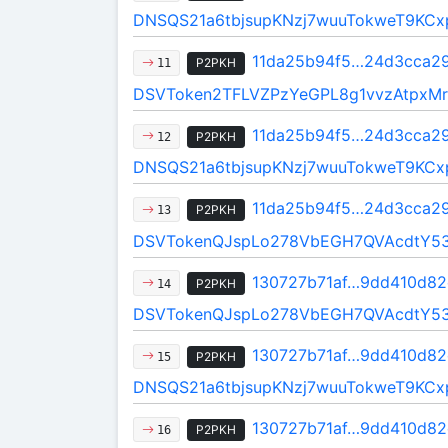
DNSQS21a6tbjsupKNzj7wuuTokweT9KCx
11da25b94f5…24d3cca2
P2PKH
11
DSVToken2TFLVZPzYeGPL8g1vvzAtpxMr
11da25b94f5…24d3cca2
P2PKH
12
DNSQS21a6tbjsupKNzj7wuuTokweT9KCx
11da25b94f5…24d3cca2
P2PKH
13
DSVTokenQJspLo278VbEGH7QVAcdtY5
130727b71af…9dd410d82
P2PKH
14
DSVTokenQJspLo278VbEGH7QVAcdtY5
130727b71af…9dd410d82
P2PKH
15
DNSQS21a6tbjsupKNzj7wuuTokweT9KCx
130727b71af…9dd410d82
P2PKH
16