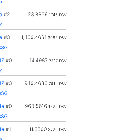
p
a
#2
23.8969
1746
DSV
s
a
#3
1,469.4661
3089
DSV
3SG
47
#0
14.4987
7817
DSV
s
47
#3
949.4686
7914
DSV
3SG
de
#0
960.5616
1322
DSV
3SG
de
#1
11.3300
3726
DSV
s