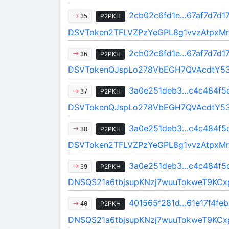
2cb02c6fd1e…67af7d7d1
P2PKH
35
DSVToken2TFLVZPzYeGPL8g1vvzAtpxMr
2cb02c6fd1e…67af7d7d1
P2PKH
36
DSVTokenQJspLo278VbEGH7QVAcdtY5
3a0e251deb3…c4c484f5
P2PKH
37
DSVTokenQJspLo278VbEGH7QVAcdtY5
3a0e251deb3…c4c484f5
P2PKH
38
DSVToken2TFLVZPzYeGPL8g1vvzAtpxMr
3a0e251deb3…c4c484f5
P2PKH
39
DNSQS21a6tbjsupKNzj7wuuTokweT9KCx
401565f281d…61e17f4feb
P2PKH
40
DNSQS21a6tbjsupKNzj7wuuTokweT9KCx