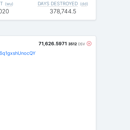
T
DAYS DESTROYED
(
wu
)
(
dd
)
,020
378,744.5
71,626.5971
3512
DSV
6q1gxshUnocQY