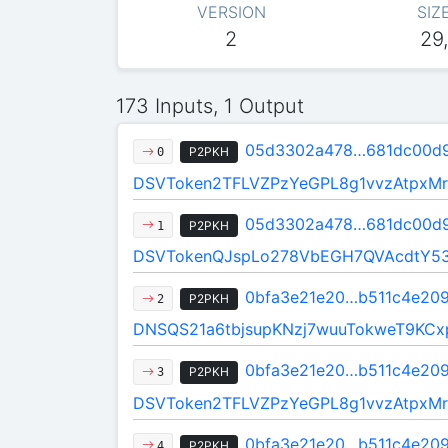
VERSION
SIZ
2
29
173 Inputs, 1 Output
05d3302a478…681dc00d
P2PKH
0
DSVToken2TFLVZPzYeGPL8g1vvzAtpxMr
05d3302a478…681dc00d
P2PKH
1
DSVTokenQJspLo278VbEGH7QVAcdtY5
0bfa3e21e20…b511c4e20
P2PKH
2
DNSQS21a6tbjsupKNzj7wuuTokweT9KCx
0bfa3e21e20…b511c4e20
P2PKH
3
DSVToken2TFLVZPzYeGPL8g1vvzAtpxMr
0bfa3e21e20…b511c4e20
P2PKH
4