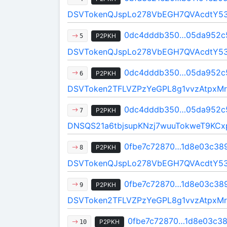
DSVTokenQJspLo278VbEGH7QVAcdtY5
0dc4dddb350…05da952c
P2PKH
5
DSVTokenQJspLo278VbEGH7QVAcdtY5
0dc4dddb350…05da952c
P2PKH
6
DSVToken2TFLVZPzYeGPL8g1vvzAtpxMr
0dc4dddb350…05da952c
P2PKH
7
DNSQS21a6tbjsupKNzj7wuuTokweT9KCx
0fbe7c72870…1d8e03c38
P2PKH
8
DSVTokenQJspLo278VbEGH7QVAcdtY5
0fbe7c72870…1d8e03c38
P2PKH
9
DSVToken2TFLVZPzYeGPL8g1vvzAtpxMr
0fbe7c72870…1d8e03c3
P2PKH
10