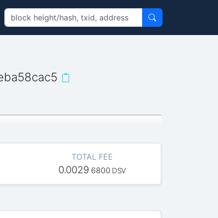
eba58cac5
TOTAL FEE
0.0029
6800
DSV