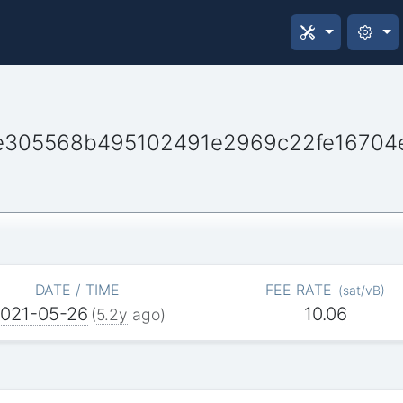
e305568b495102491e2969c22fe16704
DATE / TIME
FEE RATE
(
sat/vB
)
021-05-26
10.06
(
5.2y
ago)