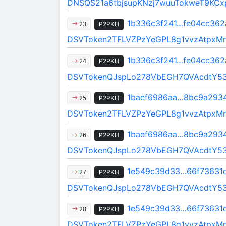
DNSQS21a6tbjsupKNzj7wuuTokweT9KCx
1b336c3f241…fe04cc362
P2PKH
23
DSVToken2TFLVZPzYeGPL8g1vvzAtpxMr
1b336c3f241…fe04cc362
P2PKH
24
DSVTokenQJspLo278VbEGH7QVAcdtY5
1baef6986aa…8bc9a293
P2PKH
25
DSVToken2TFLVZPzYeGPL8g1vvzAtpxMr
1baef6986aa…8bc9a293
P2PKH
26
DSVTokenQJspLo278VbEGH7QVAcdtY5
1e549c39d33…66f73631
P2PKH
27
DSVTokenQJspLo278VbEGH7QVAcdtY5
1e549c39d33…66f73631
P2PKH
28
DSVToken2TFLVZPzYeGPL8g1vvzAtpxMr