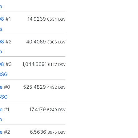
p
98
#1
14.9239
0534
DSV
s
98
#2
40.4069
3306
DSV
p
98
#3
1,044.6691
6127
DSV
3SG
e
#0
525.4829
4432
DSV
3SG
e
#1
17.4179
5249
DSV
p
e
#2
6.5636
3975
DSV