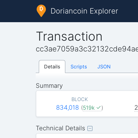
Doriancoin Explorer
Transaction
cc3ae7059a3c32132cde94a
Details
Scripts
JSON
Summary
BLOCK
834,018
2
(
519k
)
Technical Details