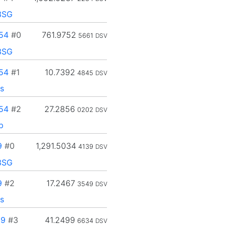
3SG
54
#0
761.9752
5661
DSV
3SG
54
#1
10.7392
4845
DSV
s
54
#2
27.2856
0202
DSV
p
9
#0
1,291.5034
4139
DSV
3SG
9
#2
17.2467
3549
DSV
s
89
#3
41.2499
6634
DSV