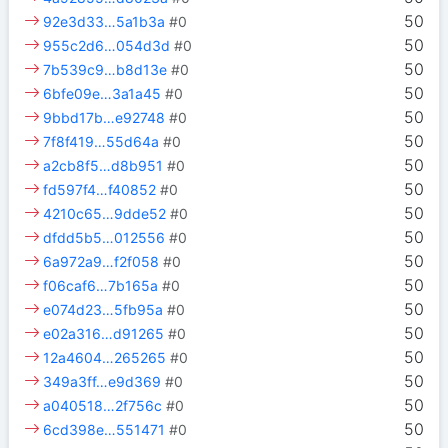
50
92e3d33…5a1b3a
#0
50
955c2d6…054d3d
#0
50
7b539c9…b8d13e
#0
50
6bfe09e…3a1a45
#0
50
9bbd17b…e92748
#0
50
7f8f419…55d64a
#0
50
a2cb8f5…d8b951
#0
50
fd597f4…f40852
#0
50
4210c65…9dde52
#0
50
dfdd5b5…012556
#0
50
6a972a9…f2f058
#0
50
f06caf6…7b165a
#0
50
e074d23…5fb95a
#0
50
e02a316…d91265
#0
50
12a4604…265265
#0
50
349a3ff…e9d369
#0
50
a040518…2f756c
#0
50
6cd398e…551471
#0