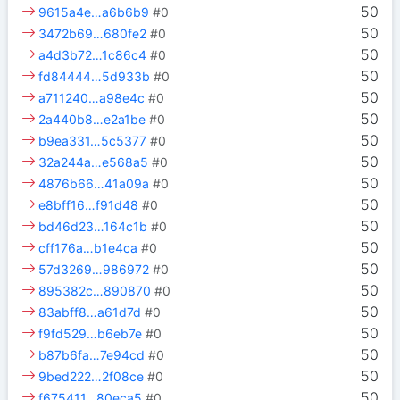
50
9615a4e…a6b6b9
#0
50
3472b69…680fe2
#0
50
a4d3b72…1c86c4
#0
50
fd84444…5d933b
#0
50
a711240…a98e4c
#0
50
2a440b8…e2a1be
#0
50
b9ea331…5c5377
#0
50
32a244a…e568a5
#0
50
4876b66…41a09a
#0
50
e8bff16…f91d48
#0
50
bd46d23…164c1b
#0
50
cff176a…b1e4ca
#0
50
57d3269…986972
#0
50
895382c…890870
#0
50
83abff8…a61d7d
#0
50
f9fd529…b6eb7e
#0
50
b87b6fa…7e94cd
#0
50
9bed222…2f08ce
#0
50
f675411…80eca5
#0