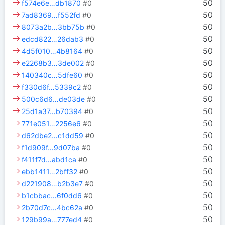
50
f574e6e…db1870
#0
50
7ad8369…f552fd
#0
50
8073a2b…3bb75b
#0
50
edcd822…26dab3
#0
50
4d5f010…4b8164
#0
50
e2268b3…3de002
#0
50
140340c…5dfe60
#0
50
f330d6f…5339c2
#0
50
500c6d6…de03de
#0
50
25d1a37…b70394
#0
50
771e051…2256e6
#0
50
d62dbe2…c1dd59
#0
50
f1d909f…9d07ba
#0
50
f411f7d…abd1ca
#0
50
ebb1411…2bff32
#0
50
d221908…b2b3e7
#0
50
b1cbbac…6f0dd6
#0
50
2b70d7c…4bc62a
#0
50
129b99a…777ed4
#0