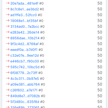
50
20e7ada…481e4f
#0
50
8c7c8e1…ae3bd2
#0
50
ad1ffe3…52fcc0
#0
50
19068e1…bf35bf
#0
50
3134ad0…7a2bcc
#0
50
e282e42…26de14
#0
50
8956dae…10b214
#0
50
9f3c4d2…8768af
#0
50
eeedf0a…b7d0f1
#0
50
c32e07e…9ee12d
#0
50
e446cb7…f90c00
#0
50
595c742…10bc5d
#0
50
6f08779…2c73ff
#0
50
4c3c311…0b97e5
#0
50
a09e381…abb764
#0
50
c26f602…e7e171
#0
50
849d8e7…d7082b
#0
50
5f3480c…635f8d
#0
50
316e89b…172065
#0