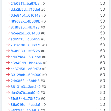
50
2fb0911…ba67ba
#0
50
dda2b5d…716def
#0
50
6de84b1…01014a
#0
50
f89c827…4b039b
#0
50
8c8f8a5…4b7f28
#0
50
fe5ee2d…c61403
#0
50
ad69f13…c65622
#0
50
70cec88…806373
#0
50
f44b089…35f72b
#0
50
cd07dd4…531cbe
#0
50
c8849d8…bba466
#0
50
aa87d56…e50d73
#0
50
33128ab…59a009
#0
50
2dc0f6f…e8bbb3
#0
50
68131e3…3ae4d2
#0
50
dea2e7b…eaf9b2
#0
50
5fc5844…78f57b
#0
50
86a016d…4cada1
#0
50
e637f5f…20ddb3
#0