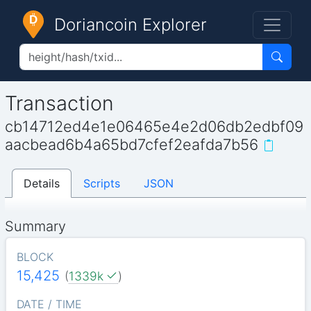
Doriancoin Explorer
Transaction
cb14712ed4e1e06465e4e2d06db2edbf09
aacbead6b4a65bd7cfef2eafda7b56
Details
Scripts
JSON
Summary
BLOCK
15,425
(
1339k
)
DATE / TIME