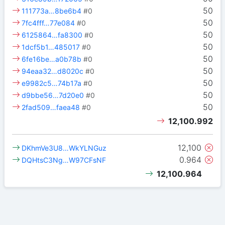
50
111773a…8be6b4
#0
50
7fc4fff…77e084
#0
50
6125864…fa8300
#0
50
1dcf5b1…485017
#0
50
6fe16be…a0b78b
#0
50
94eaa32…d8020c
#0
50
e9982c5…74b17a
#0
50
d9bbe56…7d20e0
#0
50
2fad509…faea48
#0
12,100.992
12,100
DKhmVe3U8…WkYLNGuz
0.964
DQHtsC3Ng…W97CFsNF
12,100.964