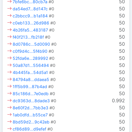
50
7bfe6bc…80cb7a
#0
50
da54ed7…8d147c
#0
50
c2bbcc9…b1a184
#0
50
c0eb133…26d986
#0
50
4b26fa5…483187
#0
50
f40f213…fb218f
#0
50
8d0786c…5d0090
#0
50
c0f9d4c…5f4b90
#0
50
52fda6e…289992
#0
50
50a87d1…556494
#0
50
4b445fa…54d5a1
#0
50
84794a8…ddaea5
#0
50
1ff5b99…87b4ad
#0
50
85c186d…7e0edb
#0
0.992
dc9363d…8dade3
#0
50
8e60f2d…7bb3e3
#0
50
1ab0dfd…b55ce7
#0
50
8bd59d2…9c42eb
#0
50
cf86d89…d9efef
#0