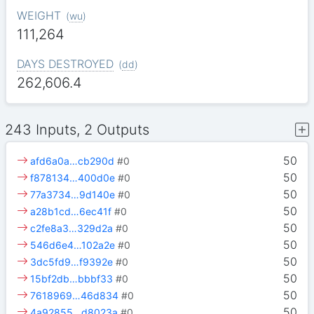
WEIGHT
(
wu
)
111,264
DAYS DESTROYED
(
dd
)
262,606.4
243 Inputs, 2 Outputs
50
afd6a0a…cb290d
#0
50
f878134…400d0e
#0
50
77a3734…9d140e
#0
50
a28b1cd…6ec41f
#0
50
c2fe8a3…329d2a
#0
50
546d6e4…102a2e
#0
50
3dc5fd9…f9392e
#0
50
15bf2db…bbbf33
#0
50
7618969…46d834
#0
50
4a92855…d8023a
#0