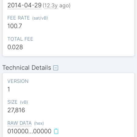
2014-04-29
(
12.3y
ago)
FEE RATE
(
sat/vB
)
100.7
TOTAL FEE
0.028
Technical Details
VERSION
1
SIZE
(
vB
)
27,816
RAW DATA
(
hex
)
010000…00000