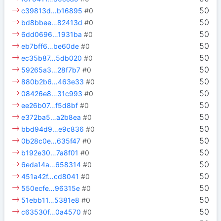
50
c39813d…b16895
#0
50
bd8bbee…82413d
#0
50
6dd0696…1931ba
#0
50
eb7bff6…be60de
#0
50
ec35b87…5db020
#0
50
59265a3…28f7b7
#0
50
880b2b6…463e33
#0
50
08426e8…31c993
#0
50
ee26b07…f5d8bf
#0
50
e372ba5…a2b8ea
#0
50
bbd94d9…e9c836
#0
50
0b28c0e…635f47
#0
50
b192e30…7a8f01
#0
50
6eda14a…658314
#0
50
451a42f…cd8041
#0
50
550ecfe…96315e
#0
50
51ebb11…5381e8
#0
50
c63530f…0a4570
#0