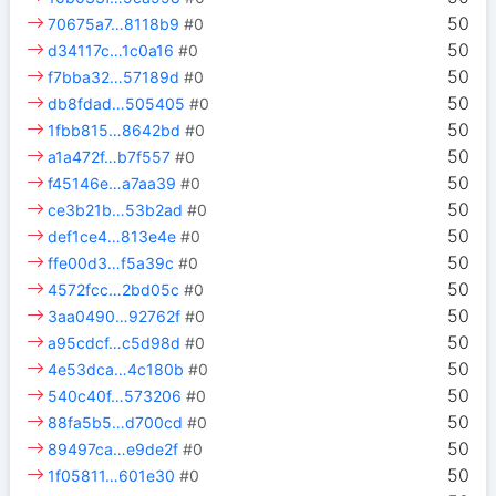
50
70675a7…8118b9
#0
50
d34117c…1c0a16
#0
50
f7bba32…57189d
#0
50
db8fdad…505405
#0
50
1fbb815…8642bd
#0
50
a1a472f…b7f557
#0
50
f45146e…a7aa39
#0
50
ce3b21b…53b2ad
#0
50
def1ce4…813e4e
#0
50
ffe00d3…f5a39c
#0
50
4572fcc…2bd05c
#0
50
3aa0490…92762f
#0
50
a95cdcf…c5d98d
#0
50
4e53dca…4c180b
#0
50
540c40f…573206
#0
50
88fa5b5…d700cd
#0
50
89497ca…e9de2f
#0
50
1f05811…601e30
#0