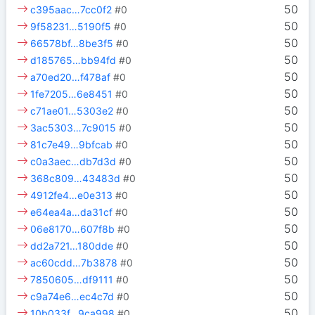
50
c395aac…7cc0f2
#0
50
9f58231…5190f5
#0
50
66578bf…8be3f5
#0
50
d185765…bb94fd
#0
50
a70ed20…f478af
#0
50
1fe7205…6e8451
#0
50
c71ae01…5303e2
#0
50
3ac5303…7c9015
#0
50
81c7e49…9bfcab
#0
50
c0a3aec…db7d3d
#0
50
368c809…43483d
#0
50
4912fe4…e0e313
#0
50
e64ea4a…da31cf
#0
50
06e8170…607f8b
#0
50
dd2a721…180dde
#0
50
ac60cdd…7b3878
#0
50
7850605…df9111
#0
50
c9a74e6…ec4c7d
#0
50
10b033f…9ca998
#0