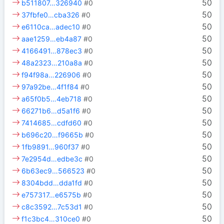
50
b511807…326940
#0
50
37fbfe0…cba326
#0
50
e6110ca…adec10
#0
50
aae1259…eb4a87
#0
50
4166491…878ec3
#0
50
48a2323…210a8a
#0
50
f94f98a…226906
#0
50
97a92be…4f1f84
#0
50
a65f0b5…4eb718
#0
50
66271b6…d5a1f6
#0
50
7414685…cdfd60
#0
50
b696c20…f9665b
#0
50
1fb9891…960f37
#0
50
7e2954d…edbe3c
#0
50
6b63ec9…566523
#0
50
8304bdd…dda1fd
#0
50
e757317…e6575b
#0
50
c8c3592…7c53d1
#0
50
f1c3bc4…310ce0
#0