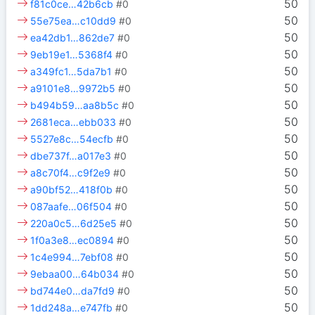
50
f81c0ce…42b6cb
#0
50
55e75ea…c10dd9
#0
50
ea42db1…862de7
#0
50
9eb19e1…5368f4
#0
50
a349fc1…5da7b1
#0
50
a9101e8…9972b5
#0
50
b494b59…aa8b5c
#0
50
2681eca…ebb033
#0
50
5527e8c…54ecfb
#0
50
dbe737f…a017e3
#0
50
a8c70f4…c9f2e9
#0
50
a90bf52…418f0b
#0
50
087aafe…06f504
#0
50
220a0c5…6d25e5
#0
50
1f0a3e8…ec0894
#0
50
1c4e994…7ebf08
#0
50
9ebaa00…64b034
#0
50
bd744e0…da7fd9
#0
50
1dd248a…e747fb
#0