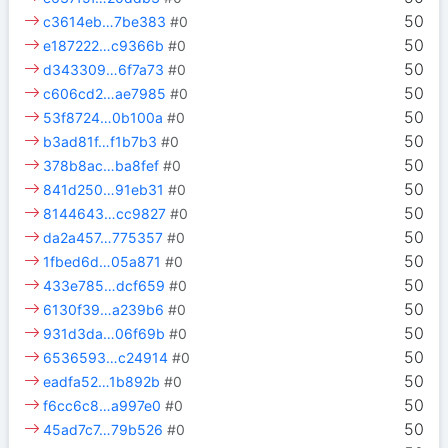
50
c3614eb…7be383
#0
50
e187222…c9366b
#0
50
d343309…6f7a73
#0
50
c606cd2…ae7985
#0
50
53f8724…0b100a
#0
50
b3ad81f…f1b7b3
#0
50
378b8ac…ba8fef
#0
50
841d250…91eb31
#0
50
8144643…cc9827
#0
50
da2a457…775357
#0
50
1fbed6d…05a871
#0
50
433e785…dcf659
#0
50
6130f39…a239b6
#0
50
931d3da…06f69b
#0
50
6536593…c24914
#0
50
eadfa52…1b892b
#0
50
f6cc6c8…a997e0
#0
50
45ad7c7…79b526
#0