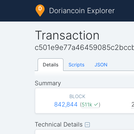
Doriancoin Explorer
Transaction
c501e9e77a46459085c2bcc
Details
Scripts
JSON
Summary
BLOCK
842,844
(
511k
)
Technical Details