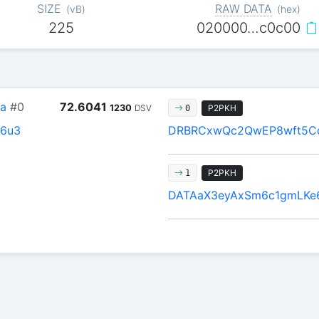
SIZE
RAW DATA
(
vB
)
(
hex
)
225
020000…c0c00
a
#0
72.6041
1230
DSV
P2PKH
0
6u3
DRBRCxwQc2QwEP8wft5Cd
P2PKH
1
DATAaX3eyAxSm6c1gmLKe