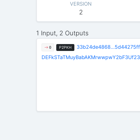
VERSION
2
1 Input, 2 Outputs
33b24de4868…5d44275ff
P2PKH
0
DEFkSTaTMuyBabAKMrwwpwY2bF3Uf23