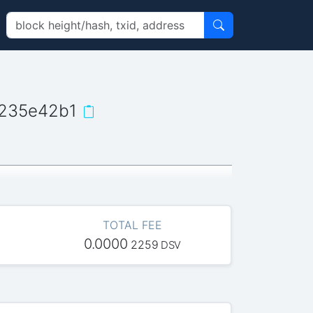
235e42b1
TOTAL FEE
0.0000
2259
DSV