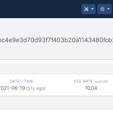
bc4e9e3d70d93f7f403b20a1143480fcb
DATE / TIME
FEE RATE
(
sat/vB
)
2021-06-19
10.04
(
5.1y
ago)