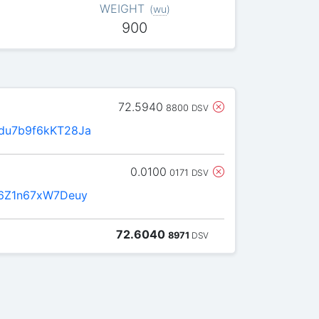
WEIGHT
(
wu
)
900
72.5940
8800
DSV
u7b9f6kKT28Ja
0.0100
0171
DSV
6Z1n67xW7Deuy
72.6040
8971
DSV