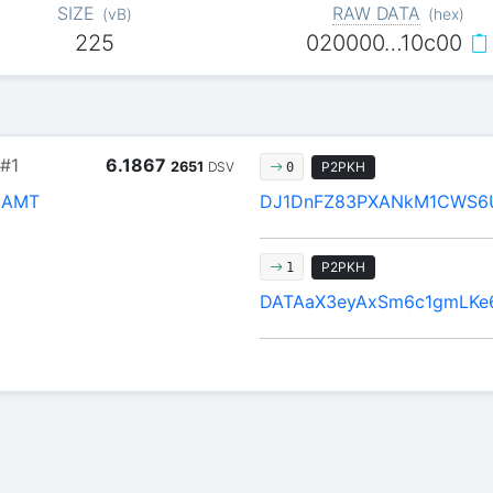
SIZE
RAW DATA
(
vB
)
(
hex
)
225
020000…10c00
#1
6.1867
2651
DSV
P2PKH
0
JAMT
DJ1DnFZ83PXANkM1CWS6
P2PKH
1
DATAaX3eyAxSm6c1gmLKe