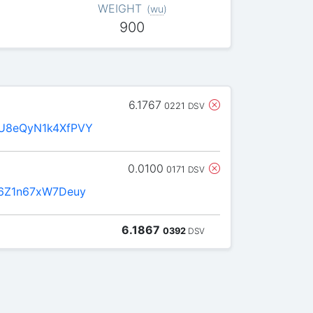
WEIGHT
(
wu
)
900
6.1767
0221
DSV
U8eQyN1k4XfPVY
0.0100
0171
DSV
6Z1n67xW7Deuy
6.1867
0392
DSV