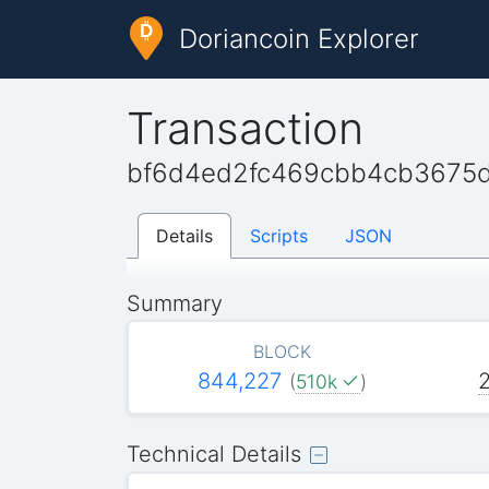
Doriancoin Explorer
Transaction
bf6d4ed2fc469cbb4cb3675
Details
Scripts
JSON
Summary
BLOCK
844,227
(
510k
)
Technical Details