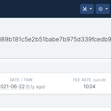
d89b181c5e2b51babe7b975d339fcedb
DATE / TIME
FEE RATE
(
sat/vB
)
2021-06-22
10.04
(
5.1y
ago)