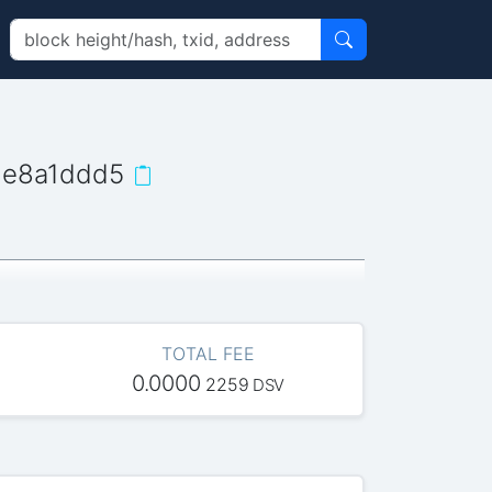
9e8a1ddd5
TOTAL FEE
0.0000
2259
DSV