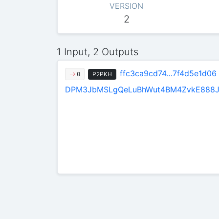
VERSION
2
1 Input, 2 Outputs
ffc3ca9cd74…7f4d5e1d06
P2PKH
0
DPM3JbMSLgQeLuBhWut4BM4ZvkE888