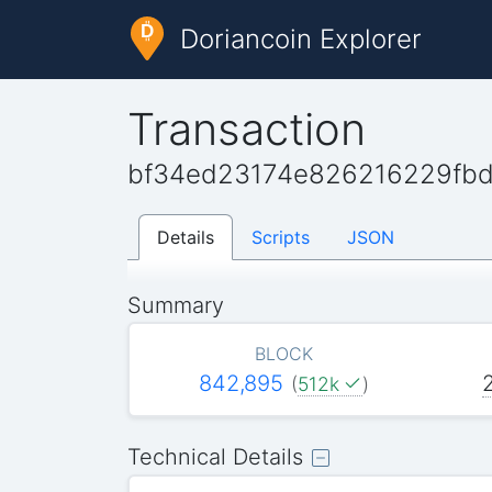
Doriancoin Explorer
Transaction
bf34ed23174e826216229fbd
Details
Scripts
JSON
Summary
BLOCK
842,895
(
512k
)
Technical Details