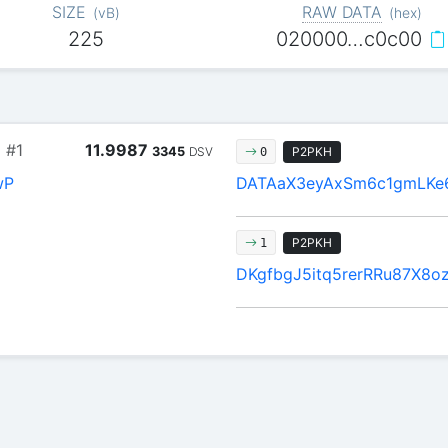
SIZE
RAW DATA
(
vB
)
(
hex
)
225
020000…c0c00
1
#1
11.9987
3345
DSV
P2PKH
0
wP
DATAaX3eyAxSm6c1gmLKe
P2PKH
1
DKgfbgJ5itq5rerRRu87X8o