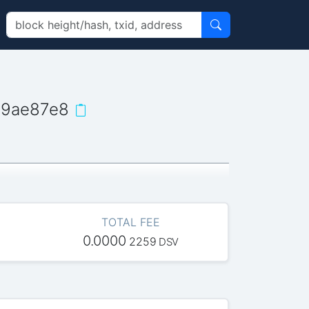
d9ae87e8
TOTAL FEE
0.0000
2259
DSV