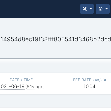
14954d8ec19f38fff805541d3468b2dc
DATE / TIME
FEE RATE
(
sat/vB
)
2021-06-19
10.04
(
5.1y
ago)