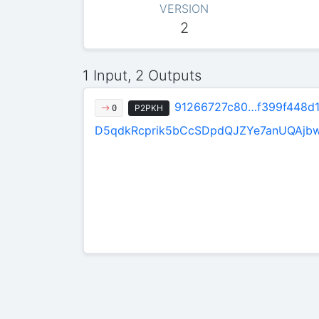
VERSION
2
1 Input, 2 Outputs
91266727c80…f399f448d
P2PKH
0
D5qdkRcprik5bCcSDpdQJZYe7anUQAjb