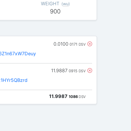
WEIGHT
(
wu
)
900
0.0100
0171
DSV
6Z1n67xW7Deuy
11.9887
0915
DSV
z1HYr5QBzrd
11.9987
1086
DSV