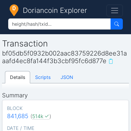
Doriancoin Explorer
Transaction
bf05db5f0932b002aac83759226d8ee31a
aafd4ec8fa144f3b3cbf95fc6d877e
Details
Scripts
JSON
Summary
BLOCK
841,685
(
514k
)
DATE / TIME