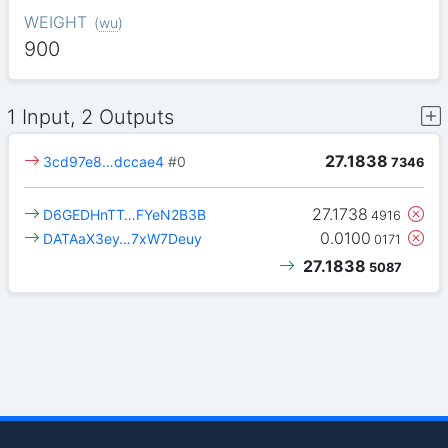
WEIGHT
(
wu
)
900
1 Input, 2 Outputs
27.1838
3cd97e8…dccae4
#0
7346
27.1738
D6GEDHnTT…FYeN2B3B
4916
0.0100
DATAaX3ey…7xW7Deuy
0171
27.1838
5087