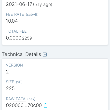
2021-06-17
(
5.1y
ago)
FEE RATE
(
sat/vB
)
10.04
TOTAL FEE
0.0000
2259
Technical Details
VERSION
2
SIZE
(
vB
)
225
RAW DATA
(
hex
)
020000…70c00