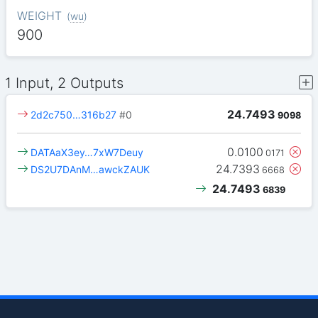
WEIGHT
(
wu
)
900
1 Input, 2 Outputs
24.7493
2d2c750…316b27
#0
9098
0.0100
DATAaX3ey…7xW7Deuy
0171
24.7393
DS2U7DAnM…awckZAUK
6668
24.7493
6839