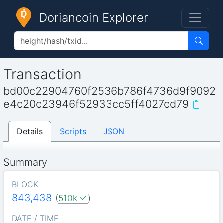
Doriancoin Explorer
Transaction
bd00c22904760f2536b786f4736d9f9092
e4c20c23946f52933cc5ff4027cd79
Details
Scripts
JSON
Summary
BLOCK
843,438
(
510k
)
DATE / TIME