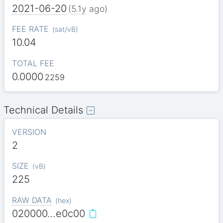
2021-06-20
(
5.1y
ago)
FEE RATE
(
sat/vB
)
10.04
TOTAL FEE
0.0000
2259
Technical Details
VERSION
2
SIZE
(
vB
)
225
RAW DATA
(
hex
)
020000…e0c00