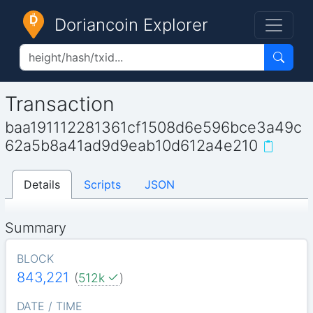
Doriancoin Explorer
Transaction
baa191112281361cf1508d6e596bce3a49c
62a5b8a41ad9d9eab10d612a4e210
Details
Scripts
JSON
Summary
BLOCK
843,221
(
512k
)
DATE / TIME