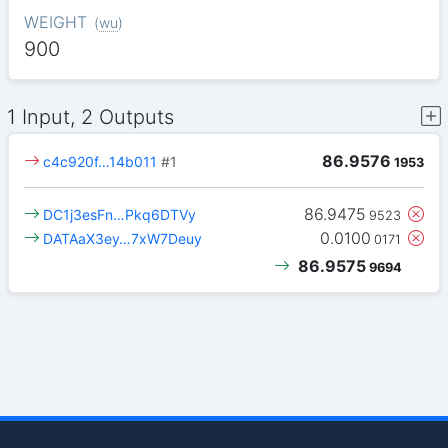
WEIGHT
(
wu
)
900
1 Input, 2 Outputs
86.9576
c4c920f…14b011
#1
1953
86.9475
DC1j3esFn…Pkq6DTVy
9523
0.0100
DATAaX3ey…7xW7Deuy
0171
86.9575
9694