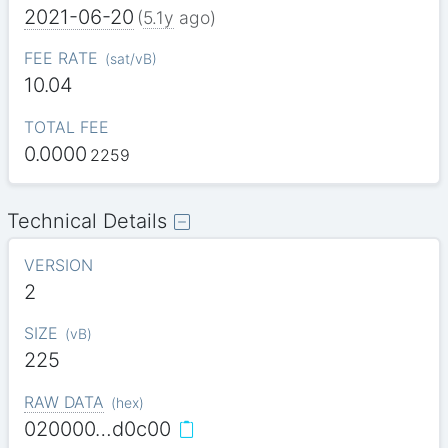
2021-06-20
(
5.1y
ago)
FEE RATE
(
sat/vB
)
10.04
TOTAL FEE
0.0000
2259
Technical Details
VERSION
2
SIZE
(
vB
)
225
RAW DATA
(
hex
)
020000…d0c00