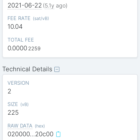
2021-06-22
(
5.1y
ago)
FEE RATE
(
sat/vB
)
10.04
TOTAL FEE
0.0000
2259
Technical Details
VERSION
2
SIZE
(
vB
)
225
RAW DATA
(
hex
)
020000…20c00