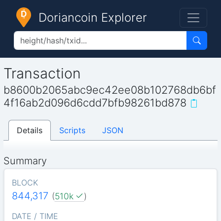
Doriancoin Explorer
Transaction
b8600b2065abc9ec42ee08b102768db6bf
4f16ab2d096d6cdd7bfb98261bd878
Details
Scripts
JSON
Summary
BLOCK
844,317
(
510k
)
DATE / TIME