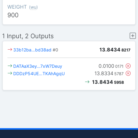
WEIGHT
(
wu
)
900
1 Input, 2 Outputs
13.8434
33b12ba…bd38ad
#0
8217
0.0100
DATAaX3ey…7xW7Deuy
0171
13.8334
DDDzP54UE…TKAhAgqU
5787
13.8434
5958