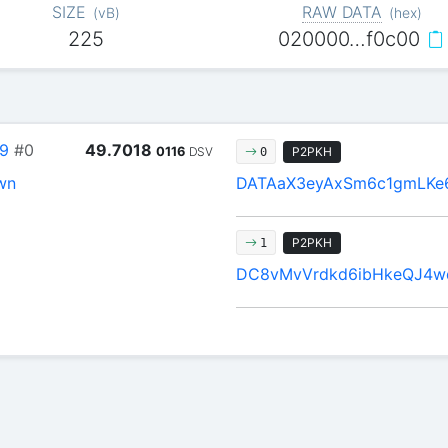
SIZE
RAW DATA
(
vB
)
(
hex
)
225
020000…f0c00
9
#0
49.7018
0116
DSV
P2PKH
0
wn
DATAaX3eyAxSm6c1gmLKe
P2PKH
1
DC8vMvVrdkd6ibHkeQJ4w