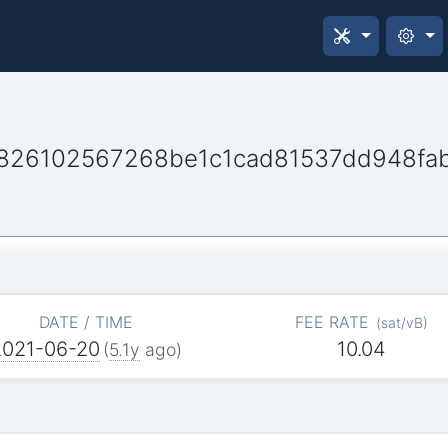
826102567268be1c1cad81537dd948fa
DATE / TIME
FEE RATE
(
sat/vB
)
2021-06-20
10.04
(
5.1y
ago)