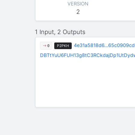
VERSION
2
1 Input, 2 Outputs
4e31a5818d6…65c0909cd
P2PKH
0
DBTtYuU6FUH13g8tC3RCkdajDp1UtDyd