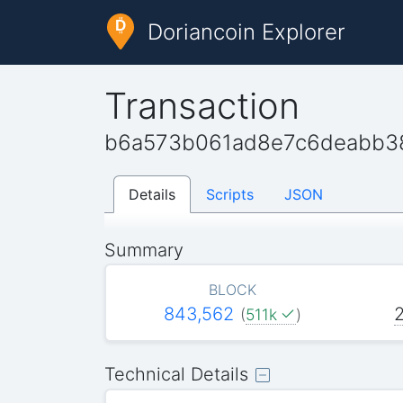
Doriancoin Explorer
Transaction
b6a573b061ad8e7c6deabb3
Details
Scripts
JSON
Summary
BLOCK
843,562
(
511k
)
Technical Details