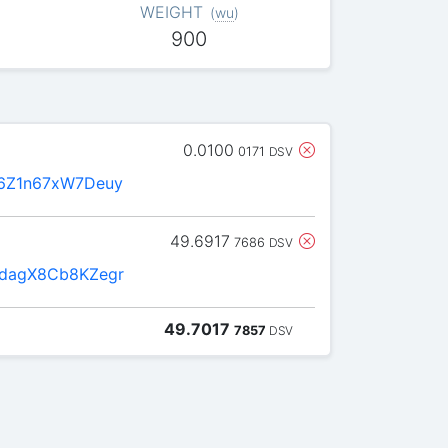
WEIGHT
(
wu
)
900
0.0100
0171
DSV
6Z1n67xW7Deuy
49.6917
7686
DSV
dagX8Cb8KZegr
49.7017
7857
DSV