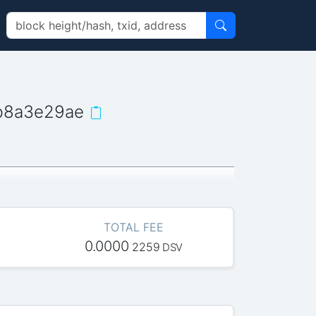
b8a3e29ae
TOTAL FEE
0.0000
2259
DSV