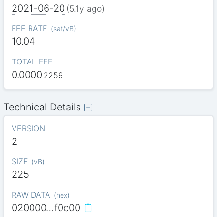
2021-06-20
(
5.1y
ago)
FEE RATE
(
sat/vB
)
10.04
TOTAL FEE
0.0000
2259
Technical Details
VERSION
2
SIZE
(
vB
)
225
RAW DATA
(
hex
)
020000…f0c00