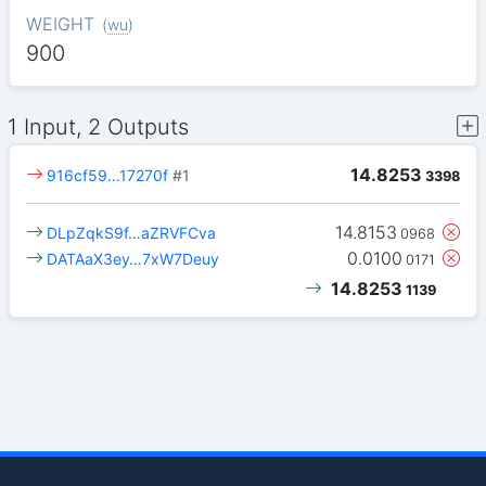
WEIGHT
(
wu
)
900
1 Input, 2 Outputs
14.8253
916cf59…17270f
#1
3398
14.8153
DLpZqkS9f…aZRVFCva
0968
0.0100
DATAaX3ey…7xW7Deuy
0171
14.8253
1139