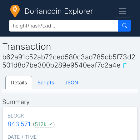
Doriancoin Explorer
Transaction
b62a91c52ab72ced580c3ad785cb5f73d2
501d8d7be300b289e9540eaf7c2a4e
Details
Scripts
JSON
Summary
BLOCK
843,571
(
512k
)
DATE / TIME