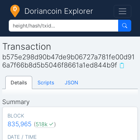
Doriancoin Explorer
Transaction
b575e298d90b47de9b06727a781fe00d91
6a7f66b8d5b5046f8661a1ed844b9f
Details
Scripts
JSON
Summary
BLOCK
835,965
(
518k
)
DATE / TIME