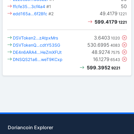
50
ffcfe35…3cf4a4
#1
49.4179
edd165a…6f28fc
#2
1221
599.4179
1221
3.6403
DSVToken2…zAtpxMrs
1020
530.6995
DSVTokenQ…cdtY53SG
4083
48.9274
DE4n6ARA4…HeZmXFUt
7575
16.1279
DNSQS21a6…weT9KCxp
6543
599.3952
9221
Doriancoin Explorer