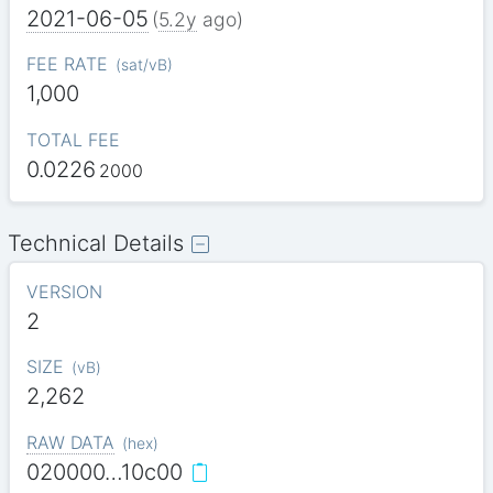
2021-06-05
(
5.2y
ago)
FEE RATE
(
sat/vB
)
1,000
TOTAL FEE
0.0226
2000
Technical Details
VERSION
2
SIZE
(
vB
)
2,262
RAW DATA
(
hex
)
020000…10c00