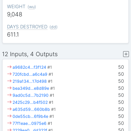
WEIGHT
(
wu
)
9,048
DAYS DESTROYED
(
dd
)
611.1
12 Inputs, 4 Outputs
50
a9682c4…f3f124
#1
50
720fcbd…a6c4a9
#1
50
219a134…17d498
#1
50
bea349d…e8d89e
#1
50
9ad0c5d…7b2190
#1
50
2425c29…b4f502
#1
50
a635d59…660b8b
#1
50
0de55cb…6f9b4e
#1
50
77f1eae…0975e6
#1
50
2229ea0…dd322f
#1