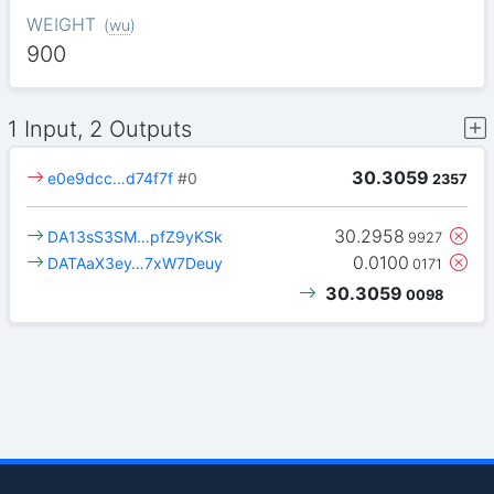
WEIGHT
(
wu
)
900
1 Input, 2 Outputs
30.3059
e0e9dcc…d74f7f
#0
2357
30.2958
DA13sS3SM…pfZ9yKSk
9927
0.0100
DATAaX3ey…7xW7Deuy
0171
30.3059
0098