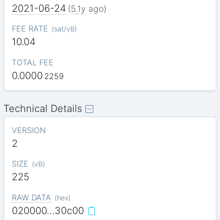
2021-06-24
(
5.1y
ago)
FEE RATE
(
sat/vB
)
10.04
TOTAL FEE
0.0000
2259
Technical Details
VERSION
2
SIZE
(
vB
)
225
RAW DATA
(
hex
)
020000…30c00