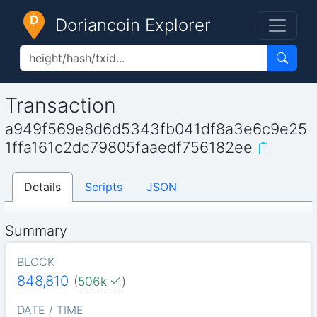
Doriancoin Explorer
Transaction
a949f569e8d6d5343fb041df8a3e6c9e25
1ffa161c2dc79805faaedf756182ee
Details
Scripts
JSON
Summary
BLOCK
848,810
(
506k
)
DATE / TIME