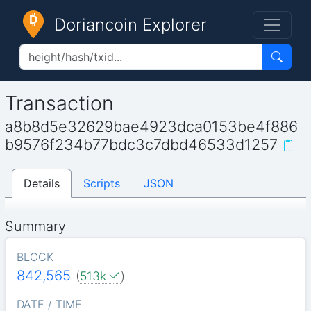
Doriancoin Explorer
Transaction
a8b8d5e32629bae4923dca0153be4f886
b9576f234b77bdc3c7dbd46533d1257
Details
Scripts
JSON
Summary
BLOCK
842,565
(
513k
)
DATE / TIME