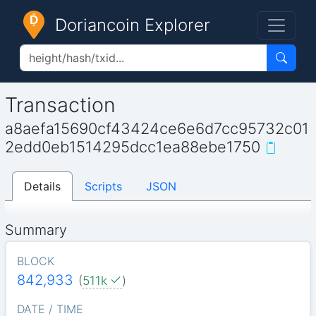
Doriancoin Explorer
Transaction
a8aefa15690cf43424ce6e6d7cc95732c01
2edd0eb1514295dcc1ea88ebe1750
Details
Scripts
JSON
Summary
BLOCK
842,933
(
511k
)
DATE / TIME