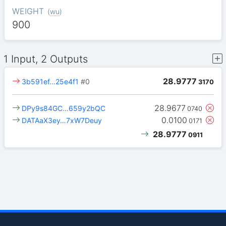
WEIGHT
(
wu
)
900
1 Input, 2 Outputs
28.9777
3b591ef…25e4f1
#0
3170
28.9677
DPy9s84GC…659y2bQC
0740
0.0100
DATAaX3ey…7xW7Deuy
0171
28.9777
0911