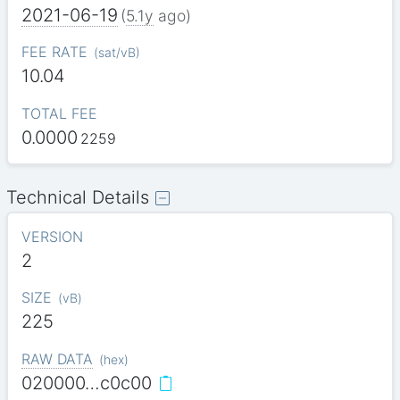
2021-06-19
(
5.1y
ago)
FEE RATE
(
sat/vB
)
10.04
TOTAL FEE
0.0000
2259
Technical Details
VERSION
2
SIZE
(
vB
)
225
RAW DATA
(
hex
)
020000…c0c00