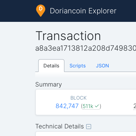
Doriancoin Explorer
Transaction
a8a3ea1713812a208d749830
Details
Scripts
JSON
Summary
BLOCK
842,747
(
511k
)
Technical Details