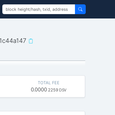
1c44a147
TOTAL FEE
0.0000
2259
DSV