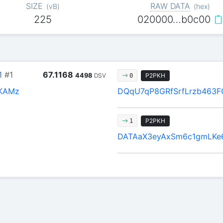
SIZE
RAW DATA
(
vB
)
(
hex
)
225
020000…b0c00
1
#1
67.1168
4498
DSV
P2PKH
0
KAMz
DQqU7qP8GRfSrfLrzb463
P2PKH
1
DATAaX3eyAxSm6c1gmLKe