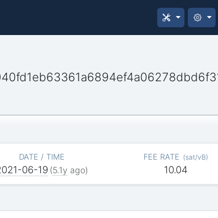
40fd1eb63361a6894ef4a06278dbd6f3
DATE / TIME
FEE RATE
(
sat/vB
)
2021-06-19
10.04
(
5.1y
ago)