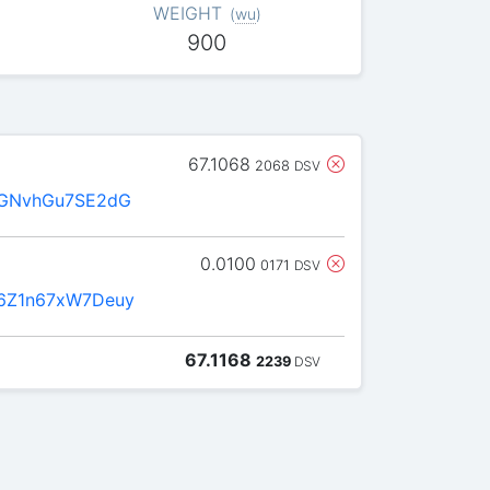
WEIGHT
(
wu
)
900
67.1068
2068
DSV
FGNvhGu7SE2dG
0.0100
0171
DSV
6Z1n67xW7Deuy
67.1168
2239
DSV