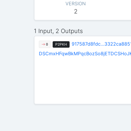
VERSION
2
1 Input, 2 Outputs
917587d8fdc…3322ca885
P2PKH
0
DSCmxHFqwBkMPqcBozSo8jETDCSHoJ