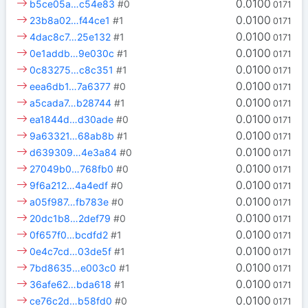
0.0100
b5ce05a…c54e83
#0
0171
0.0100
23b8a02…f44ce1
#1
0171
0.0100
4dac8c7…25e132
#1
0171
0.0100
0e1addb…9e030c
#1
0171
0.0100
0c83275…c8c351
#1
0171
0.0100
eea6db1…7a6377
#0
0171
0.0100
a5cada7…b28744
#1
0171
0.0100
ea1844d…d30ade
#0
0171
0.0100
9a63321…68ab8b
#1
0171
0.0100
d639309…4e3a84
#0
0171
0.0100
27049b0…768fb0
#0
0171
0.0100
9f6a212…4a4edf
#0
0171
0.0100
a05f987…fb783e
#0
0171
0.0100
20dc1b8…2def79
#0
0171
0.0100
0f657f0…bcdfd2
#1
0171
0.0100
0e4c7cd…03de5f
#1
0171
0.0100
7bd8635…e003c0
#1
0171
0.0100
36afe62…bda618
#1
0171
0.0100
ce76c2d…b58fd0
#0
0171