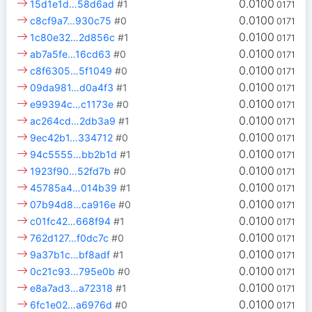
0.0100
15d1e1d…58d6ad
#1
0171
0.0100
c8cf9a7…930c75
#0
0171
0.0100
1c80e32…2d856c
#1
0171
0.0100
ab7a5fe…16cd63
#0
0171
0.0100
c8f6305…5f1049
#0
0171
0.0100
09da981…d0a4f3
#1
0171
0.0100
e99394c…c1173e
#0
0171
0.0100
ac264cd…2db3a9
#1
0171
0.0100
9ec42b1…334712
#0
0171
0.0100
94c5555…bb2b1d
#1
0171
0.0100
1923f90…52fd7b
#0
0171
0.0100
45785a4…014b39
#1
0171
0.0100
07b94d8…ca916e
#0
0171
0.0100
c01fc42…668f94
#1
0171
0.0100
762d127…f0dc7c
#0
0171
0.0100
9a37b1c…bf8adf
#1
0171
0.0100
0c21c93…795e0b
#0
0171
0.0100
e8a7ad3…a72318
#1
0171
0.0100
6fc1e02…a6976d
#0
0171