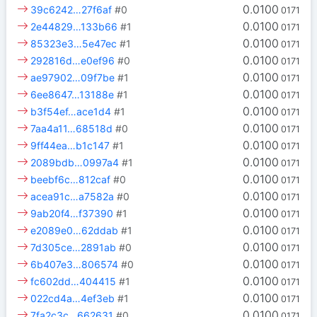
0.0100
39c6242…27f6af
#0
0171
0.0100
2e44829…133b66
#1
0171
0.0100
85323e3…5e47ec
#1
0171
0.0100
292816d…e0ef96
#0
0171
0.0100
ae97902…09f7be
#1
0171
0.0100
6ee8647…13188e
#1
0171
0.0100
b3f54ef…ace1d4
#1
0171
0.0100
7aa4a11…68518d
#0
0171
0.0100
9ff44ea…b1c147
#1
0171
0.0100
2089bdb…0997a4
#1
0171
0.0100
beebf6c…812caf
#0
0171
0.0100
acea91c…a7582a
#0
0171
0.0100
9ab20f4…f37390
#1
0171
0.0100
e2089e0…62ddab
#1
0171
0.0100
7d305ce…2891ab
#0
0171
0.0100
6b407e3…806574
#0
0171
0.0100
fc602dd…404415
#1
0171
0.0100
022cd4a…4ef3eb
#1
0171
0.0100
7fa2c3c…662631
#0
0171