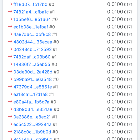
0.0100
ff18d07…fb17b0
#0
0171
0.0100
74821a4…cfba1c
#1
0171
0.0100
1d5bef6…851664
#0
0171
0.0100
ec1b08e…1efbaf
#0
0171
0.0100
4a97d6c…0bf8c8
#1
0171
0.0100
4802d44…36ecaa
#0
0171
0.0100
0d248cb…712592
#1
0171
0.0100
7482daf…c03b60
#1
0171
0.0100
14936f7…a5eb55
#0
0171
0.0100
03de30d…2a428d
#0
0171
0.0100
b99ba91…e6a548
#0
0171
0.0100
47379d4…e5851e
#1
0171
0.0100
ea18ca1…17d1a8
#1
0171
0.0100
e80a4fa…fb5d7a
#0
0171
0.0100
d3b9034…e351a8
#0
0171
0.0100
0a2386e…e8ec21
#1
0171
0.0100
ec5c522…99294a
#1
0171
0.0100
2188c0c…1b9b0d
#0
0171
0.0100
9c514b6…d29b60
#0
0171