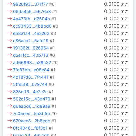
0.0100
9920f93…371f77
#0
0171
0.0100
09da4a6…5676a8
#1
0171
0.0100
4a473fb…d2504b
#1
0171
0.0100
cc93433…4b8bd0
#0
0171
0.0100
e58a1a4…4e2263
#0
0171
0.0100
c86aca2…5afd19
#1
0171
0.0100
191362f…026964
#1
0171
0.0100
d2e1fcc…40b713
#0
0171
0.0100
ad66863…a38c32
#0
0171
0.0100
7fe87bb…e08e84
#1
0171
0.0100
4d187d8…7f4441
#1
0171
0.0100
5ffe5f8…079744
#0
0171
0.0100
828eff6…4e2e2e
#1
0171
0.0100
502c15c…43d479
#1
0171
0.0100
d6eabd6…1d89a9
#1
0171
0.0100
7c05eec…5a8b5b
#0
0171
0.0100
670ace8…2b8edc
#1
0171
0.0100
0fc4046…f8f3d1
#1
0171
0.0100
0c6d76f…4651db
#0
0171