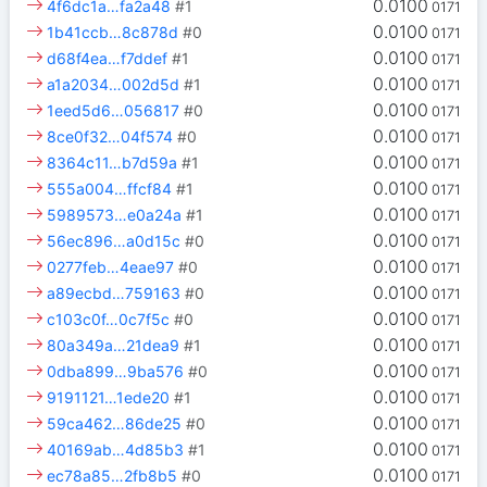
0.0100
4f6dc1a…fa2a48
#1
0171
0.0100
1b41ccb…8c878d
#0
0171
0.0100
d68f4ea…f7ddef
#1
0171
0.0100
a1a2034…002d5d
#1
0171
0.0100
1eed5d6…056817
#0
0171
0.0100
8ce0f32…04f574
#0
0171
0.0100
8364c11…b7d59a
#1
0171
0.0100
555a004…ffcf84
#1
0171
0.0100
5989573…e0a24a
#1
0171
0.0100
56ec896…a0d15c
#0
0171
0.0100
0277feb…4eae97
#0
0171
0.0100
a89ecbd…759163
#0
0171
0.0100
c103c0f…0c7f5c
#0
0171
0.0100
80a349a…21dea9
#1
0171
0.0100
0dba899…9ba576
#0
0171
0.0100
9191121…1ede20
#1
0171
0.0100
59ca462…86de25
#0
0171
0.0100
40169ab…4d85b3
#1
0171
0.0100
ec78a85…2fb8b5
#0
0171