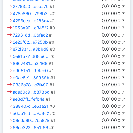
0.0100
27763a0…ecba79
#1
0171
0.0100
478c860…796b3f
#0
0171
0.0100
4293cea…e266c4
#1
0171
0.0100
1953e90…c345f2
#0
0171
0.0100
729318d…06fac2
#1
0171
0.0100
2e29f02…e7250b
#0
0171
0.0100
e72f8a4…93bbd8
#0
0171
0.0100
5e91577…89ce6c
#0
0171
0.0100
8607481…e3f166
#1
0171
0.0100
d905151…99fec0
#1
0171
0.0100
d0ae6e1…89959b
#1
0171
0.0100
0336a28…c7f490
#1
0171
0.0100
ace60c9…b873bd
#1
0171
0.0100
ae8d7ff…fefb4a
#1
0171
0.0100
388407c…e5aa21
#0
0171
0.0100
a6d51cd…c9d8c2
#0
0171
0.0100
06e9a69…7ba675
#1
0171
0.0100
66ec322…651f66
#0
0171