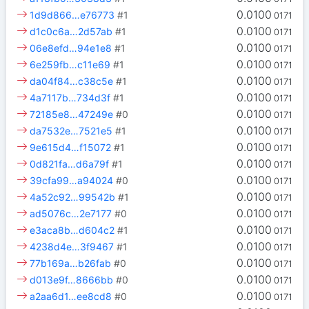
0.0100
1d9d866…e76773
#1
0171
0.0100
d1c0c6a…2d57ab
#1
0171
0.0100
06e8efd…94e1e8
#1
0171
0.0100
6e259fb…c11e69
#1
0171
0.0100
da04f84…c38c5e
#1
0171
0.0100
4a7117b…734d3f
#1
0171
0.0100
72185e8…47249e
#0
0171
0.0100
da7532e…7521e5
#1
0171
0.0100
9e615d4…f15072
#1
0171
0.0100
0d821fa…d6a79f
#1
0171
0.0100
39cfa99…a94024
#0
0171
0.0100
4a52c92…99542b
#1
0171
0.0100
ad5076c…2e7177
#0
0171
0.0100
e3aca8b…d604c2
#1
0171
0.0100
4238d4e…3f9467
#1
0171
0.0100
77b169a…b26fab
#0
0171
0.0100
d013e9f…8666bb
#0
0171
0.0100
a2aa6d1…ee8cd8
#0
0171