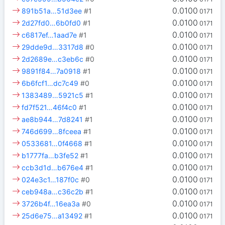
0.0100
891b51a…51d3ee
#1
0171
0.0100
2d27fd0…6b0fd0
#1
0171
0.0100
c6817ef…1aad7e
#1
0171
0.0100
29dde9d…3317d8
#0
0171
0.0100
2d2689e…c3eb6c
#0
0171
0.0100
9891f84…7a0918
#1
0171
0.0100
6b6fcf1…dc7c49
#0
0171
0.0100
1383489…5921c5
#1
0171
0.0100
fd7f521…46f4c0
#1
0171
0.0100
ae8b944…7d8241
#1
0171
0.0100
746d699…8fceea
#1
0171
0.0100
0533681…0f4668
#1
0171
0.0100
b1777fa…b3fe52
#1
0171
0.0100
ccb3d1d…b676e4
#1
0171
0.0100
024e3c1…187f0c
#0
0171
0.0100
ceb948a…c36c2b
#1
0171
0.0100
3726b4f…16ea3a
#0
0171
0.0100
25d6e75…a13492
#1
0171