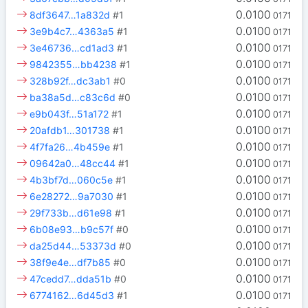
0.0100
8df3647…1a832d
#1
0171
0.0100
3e9b4c7…4363a5
#1
0171
0.0100
3e46736…cd1ad3
#1
0171
0.0100
9842355…bb4238
#1
0171
0.0100
328b92f…dc3ab1
#0
0171
0.0100
ba38a5d…c83c6d
#0
0171
0.0100
e9b043f…51a172
#1
0171
0.0100
20afdb1…301738
#1
0171
0.0100
4f7fa26…4b459e
#1
0171
0.0100
09642a0…48cc44
#1
0171
0.0100
4b3bf7d…060c5e
#1
0171
0.0100
6e28272…9a7030
#1
0171
0.0100
29f733b…d61e98
#1
0171
0.0100
6b08e93…b9c57f
#0
0171
0.0100
da25d44…53373d
#0
0171
0.0100
38f9e4e…df7b85
#0
0171
0.0100
47cedd7…dda51b
#0
0171
0.0100
6774162…6d45d3
#1
0171