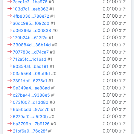
0.0100
2cec1c2…1ba976
#0
0171
0.0100
103d7c1…eeb862
#1
0171
0.0100
4fb8036…788e72
#1
0171
0.0100
a6dc985…f092d0
#1
0171
0.0100
d06366a…d0d838
#0
0171
0.0100
170b24b…612f7d
#1
0171
0.0100
330884d…36b14d
#0
0171
0.0100
707780c…d74ca7
#0
0171
0.0100
712a5fc…1c16ad
#1
0171
0.0100
80354a1…bad191
#1
0171
0.0100
03a5564…08bf9d
#0
0171
0.0100
2391dbf…6278a1
#1
0171
0.0100
9e349a4…ae88ad
#1
0171
0.0100
c27ba44…9388e5
#1
0171
0.0100
073f607…d1dd8d
#0
0171
0.0100
6b50cdd…97cc7b
#1
0171
0.0100
6279af0…a5f30b
#0
0171
0.0100
ba3799b…7b9126
#0
0171
0.0100
21bf6a9…76c28f
#1
0171