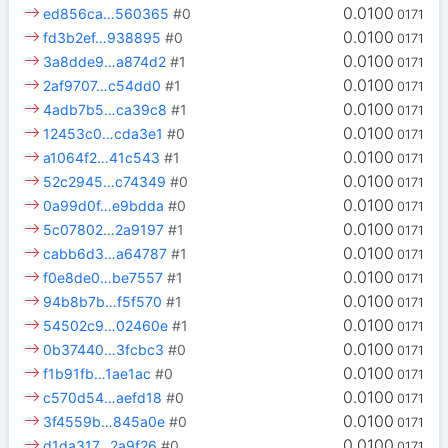
0.0100
ed856ca…560365
#0
0171
0.0100
fd3b2ef…938895
#0
0171
0.0100
3a8dde9…a874d2
#1
0171
0.0100
2af9707…c54dd0
#1
0171
0.0100
4adb7b5…ca39c8
#1
0171
0.0100
12453c0…cda3e1
#0
0171
0.0100
a1064f2…41c543
#1
0171
0.0100
52c2945…c74349
#0
0171
0.0100
0a99d0f…e9bdda
#0
0171
0.0100
5c07802…2a9197
#1
0171
0.0100
cabb6d3…a64787
#1
0171
0.0100
f0e8de0…be7557
#1
0171
0.0100
94b8b7b…f5f570
#1
0171
0.0100
54502c9…02460e
#1
0171
0.0100
0b37440…3fcbc3
#0
0171
0.0100
f1b91fb…1ae1ac
#0
0171
0.0100
c570d54…aefd18
#0
0171
0.0100
3f4559b…845a0e
#0
0171
0.0100
d1da317…2a9f26
#0
0171