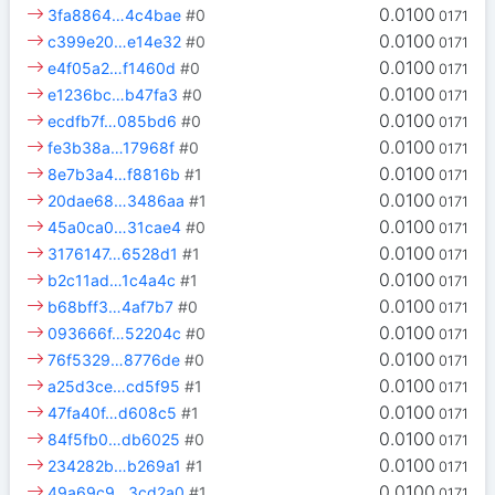
0.0100
3fa8864…4c4bae
#0
0171
0.0100
c399e20…e14e32
#0
0171
0.0100
e4f05a2…f1460d
#0
0171
0.0100
e1236bc…b47fa3
#0
0171
0.0100
ecdfb7f…085bd6
#0
0171
0.0100
fe3b38a…17968f
#0
0171
0.0100
8e7b3a4…f8816b
#1
0171
0.0100
20dae68…3486aa
#1
0171
0.0100
45a0ca0…31cae4
#0
0171
0.0100
3176147…6528d1
#1
0171
0.0100
b2c11ad…1c4a4c
#1
0171
0.0100
b68bff3…4af7b7
#0
0171
0.0100
093666f…52204c
#0
0171
0.0100
76f5329…8776de
#0
0171
0.0100
a25d3ce…cd5f95
#1
0171
0.0100
47fa40f…d608c5
#1
0171
0.0100
84f5fb0…db6025
#0
0171
0.0100
234282b…b269a1
#1
0171
0.0100
49a69c9…3cd2a0
#1
0171