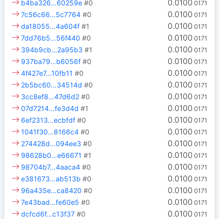
0.0100
b4ba326…60259e
#0
0171
0.0100
7c56c66…5c7764
#0
0171
0.0100
da18055…4a604f
#1
0171
0.0100
7dd76b5…56f440
#0
0171
0.0100
394b9cb…2a95b3
#1
0171
0.0100
937ba79…b6056f
#0
0171
0.0100
4f427e7…10fb11
#0
0171
0.0100
2b5bc60…34514d
#0
0171
0.0100
3cc8ef8…47d6d2
#0
0171
0.0100
07d7214…fe3d4d
#1
0171
0.0100
6ef2313…ecbfdf
#0
0171
0.0100
1041f30…8166c4
#0
0171
0.0100
274428d…094ee3
#0
0171
0.0100
98628b0…e66671
#1
0171
0.0100
98704b7…4aaca4
#0
0171
0.0100
e381673…ab513b
#0
0171
0.0100
96a435e…ca8420
#0
0171
0.0100
7e43bad…fe60e5
#0
0171
0.0100
dcfcd6f…c13f37
#0
0171