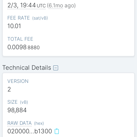
2/3, 19:44
(
6.1mo
ago)
UTC
FEE RATE
(
sat/vB
)
10.01
TOTAL FEE
0.0098
8880
Technical Details
VERSION
2
SIZE
(
vB
)
98,884
RAW DATA
(
hex
)
020000…b1300