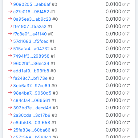
0.0100
9090205…aeb6af
#0
0171
0.0100
c27c018…95f452
#1
0171
0.0100
0a95ee3…ab9c28
#0
0171
0.0100
ffe1907…f5a2a2
#1
0171
0.0100
f7c8e0f…a4f140
#0
0171
0.0100
57d1683…f5fcec
#1
0171
0.0100
515afa4…a04732
#0
0171
0.0100
7494ff3…298958
#1
0171
0.0100
9602f6f…36ec34
#1
0171
0.0100
add1af9…b93fb8
#0
0171
0.0100
fa248c7…bf173e
#0
0171
0.0100
8eb6a37…97cc69
#0
0171
0.0100
98e4ba7…9060d5
#0
0171
0.0100
c84cfa4…066561
#1
0171
0.0100
393bd7e…decd4d
#0
0171
0.0100
2a30cda…3c17b9
#0
0171
0.0100
e8db5f8…03f658
#1
0171
0.0100
25fa83e…60ba66
#0
0171
0.0100
c57c599…b564c2
#0
0171