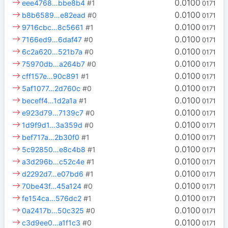
0.0100
eee4768…bbe8b4
#1
0171
0.0100
b8b6589…e82ead
#0
0171
0.0100
9716cbc…8c5661
#1
0171
0.0100
7166ed9…6daf47
#0
0171
0.0100
6c2a620…521b7a
#0
0171
0.0100
75970db…a264b7
#0
0171
0.0100
cff157e…90c891
#1
0171
0.0100
5af1077…2d760c
#0
0171
0.0100
beceff4…1d2a1a
#1
0171
0.0100
e923d79…7139c7
#0
0171
0.0100
1d9f9d1…3a359d
#0
0171
0.0100
bef717a…2b30f0
#1
0171
0.0100
5c92850…e8c4b8
#1
0171
0.0100
a3d296b…c52c4e
#1
0171
0.0100
d2292d7…e07bd6
#1
0171
0.0100
70be43f…45a124
#0
0171
0.0100
fe154ca…576dc2
#1
0171
0.0100
0a2417b…50c325
#0
0171
0.0100
c3d9ee0…a1f1c3
#0
0171