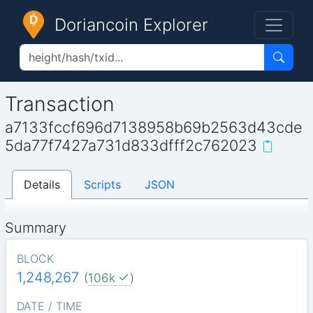
Doriancoin Explorer
Transaction
a7133fccf696d7138958b69b2563d43cde
5da77f7427a731d833dfff2c762023
Details
Scripts
JSON
Summary
BLOCK
1,248,267
(
106k
)
DATE / TIME