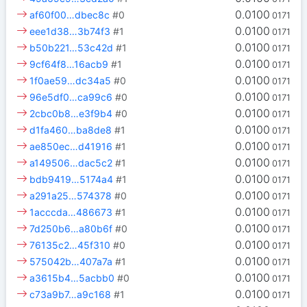
0.0100
af60f00…dbec8c
#0
0171
0.0100
eee1d38…3b74f3
#1
0171
0.0100
b50b221…53c42d
#1
0171
0.0100
9cf64f8…16acb9
#1
0171
0.0100
1f0ae59…dc34a5
#0
0171
0.0100
96e5df0…ca99c6
#0
0171
0.0100
2cbc0b8…e3f9b4
#0
0171
0.0100
d1fa460…ba8de8
#1
0171
0.0100
ae850ec…d41916
#1
0171
0.0100
a149506…dac5c2
#1
0171
0.0100
bdb9419…5174a4
#1
0171
0.0100
a291a25…574378
#0
0171
0.0100
1acccda…486673
#1
0171
0.0100
7d250b6…a80b6f
#0
0171
0.0100
76135c2…45f310
#0
0171
0.0100
575042b…407a7a
#1
0171
0.0100
a3615b4…5acbb0
#0
0171
0.0100
c73a9b7…a9c168
#1
0171