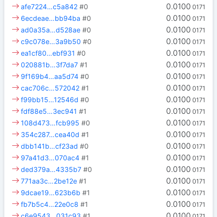
0.0100
afe7224…c5a842
#0
0171
0.0100
6ecdeae…bb94ba
#0
0171
0.0100
ad0a35a…d528ae
#0
0171
0.0100
c9c078e…3a9b50
#0
0171
0.0100
ea1cf80…ebf931
#0
0171
0.0100
020881b…3f7da7
#1
0171
0.0100
9f169b4…aa5d74
#0
0171
0.0100
cac706c…572042
#1
0171
0.0100
f99bb15…12546d
#0
0171
0.0100
fdf88e5…3ec941
#1
0171
0.0100
108d473…fcb995
#0
0171
0.0100
354c287…cea40d
#1
0171
0.0100
dbb141b…cf23ad
#0
0171
0.0100
97a41d3…070ac4
#1
0171
0.0100
ded379a…4335b7
#0
0171
0.0100
771aa3c…2be12e
#1
0171
0.0100
9dcae19…623b6b
#1
0171
0.0100
fb7b5c4…22e0c8
#1
0171
0.0100
c6e9543…031c93
#1
0171