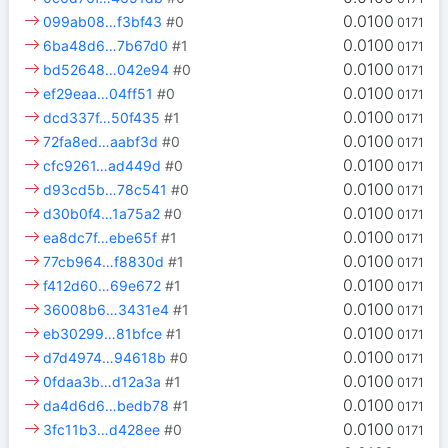
0.0100
099ab08…f3bf43
#0
0171
0.0100
6ba48d6…7b67d0
#1
0171
0.0100
bd52648…042e94
#0
0171
0.0100
ef29eaa…04ff51
#0
0171
0.0100
dcd337f…50f435
#1
0171
0.0100
72fa8ed…aabf3d
#0
0171
0.0100
cfc9261…ad449d
#0
0171
0.0100
d93cd5b…78c541
#0
0171
0.0100
d30b0f4…1a75a2
#0
0171
0.0100
ea8dc7f…ebe65f
#1
0171
0.0100
77cb964…f8830d
#1
0171
0.0100
f412d60…69e672
#1
0171
0.0100
36008b6…3431e4
#1
0171
0.0100
eb30299…81bfce
#1
0171
0.0100
d7d4974…94618b
#0
0171
0.0100
0fdaa3b…d12a3a
#1
0171
0.0100
da4d6d6…bedb78
#1
0171
0.0100
3fc11b3…d428ee
#0
0171