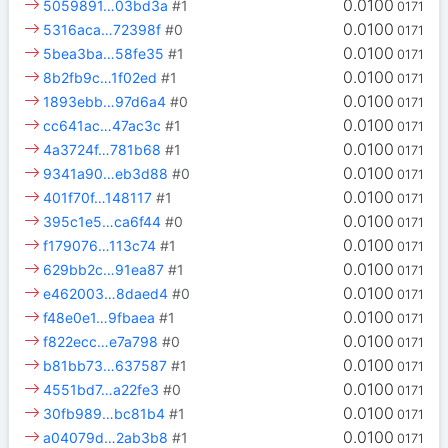
0.0100
5059891…03bd3a
#1
0171
0.0100
5316aca…72398f
#0
0171
0.0100
5bea3ba…58fe35
#1
0171
0.0100
8b2fb9c…1f02ed
#1
0171
0.0100
1893ebb…97d6a4
#0
0171
0.0100
cc641ac…47ac3c
#1
0171
0.0100
4a3724f…781b68
#1
0171
0.0100
9341a90…eb3d88
#0
0171
0.0100
401f70f…148117
#1
0171
0.0100
395c1e5…ca6f44
#0
0171
0.0100
f179076…113c74
#1
0171
0.0100
629bb2c…91ea87
#1
0171
0.0100
e462003…8daed4
#0
0171
0.0100
f48e0e1…9fbaea
#1
0171
0.0100
f822ecc…e7a798
#0
0171
0.0100
b81bb73…637587
#1
0171
0.0100
4551bd7…a22fe3
#0
0171
0.0100
30fb989…bc81b4
#1
0171
0.0100
a04079d…2ab3b8
#1
0171