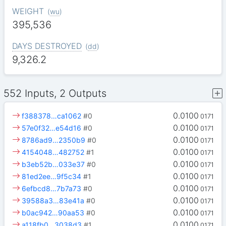
WEIGHT
(
wu
)
395,536
DAYS DESTROYED
(
dd
)
9,326.2
552 Inputs, 2 Outputs
0.0100
f388378…ca1062
#0
0171
0.0100
57e0f32…e54d16
#0
0171
0.0100
8786ad9…2350b9
#0
0171
0.0100
4154048…482752
#1
0171
0.0100
b3eb52b…033e37
#0
0171
0.0100
81ed2ee…9f5c34
#1
0171
0.0100
6efbcd8…7b7a73
#0
0171
0.0100
39588a3…83e41a
#0
0171
0.0100
b0ac942…90aa53
#0
0171
0.0100
a118fb0…3038d3
#1
0171