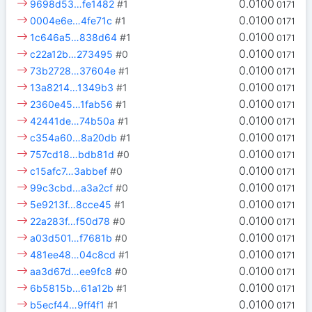
0.0100
9698d53…fe1482
#1
0171
0.0100
0004e6e…4fe71c
#1
0171
0.0100
1c646a5…838d64
#1
0171
0.0100
c22a12b…273495
#0
0171
0.0100
73b2728…37604e
#1
0171
0.0100
13a8214…1349b3
#1
0171
0.0100
2360e45…1fab56
#1
0171
0.0100
42441de…74b50a
#1
0171
0.0100
c354a60…8a20db
#1
0171
0.0100
757cd18…bdb81d
#0
0171
0.0100
c15afc7…3abbef
#0
0171
0.0100
99c3cbd…a3a2cf
#0
0171
0.0100
5e9213f…8cce45
#1
0171
0.0100
22a283f…f50d78
#0
0171
0.0100
a03d501…f7681b
#0
0171
0.0100
481ee48…04c8cd
#1
0171
0.0100
aa3d67d…ee9fc8
#0
0171
0.0100
6b5815b…61a12b
#1
0171
0.0100
b5ecf44…9ff4f1
#1
0171