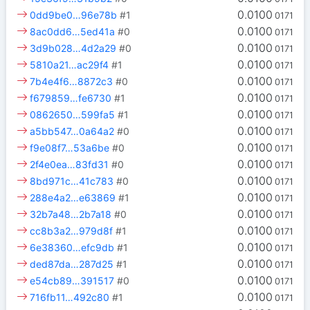
0.0100
0dd9be0…96e78b
#1
0171
0.0100
8ac0dd6…5ed41a
#0
0171
0.0100
3d9b028…4d2a29
#0
0171
0.0100
5810a21…ac29f4
#1
0171
0.0100
7b4e4f6…8872c3
#0
0171
0.0100
f679859…fe6730
#1
0171
0.0100
0862650…599fa5
#1
0171
0.0100
a5bb547…0a64a2
#0
0171
0.0100
f9e08f7…53a6be
#0
0171
0.0100
2f4e0ea…83fd31
#0
0171
0.0100
8bd971c…41c783
#0
0171
0.0100
288e4a2…e63869
#1
0171
0.0100
32b7a48…2b7a18
#0
0171
0.0100
cc8b3a2…979d8f
#1
0171
0.0100
6e38360…efc9db
#1
0171
0.0100
ded87da…287d25
#1
0171
0.0100
e54cb89…391517
#0
0171
0.0100
716fb11…492c80
#1
0171