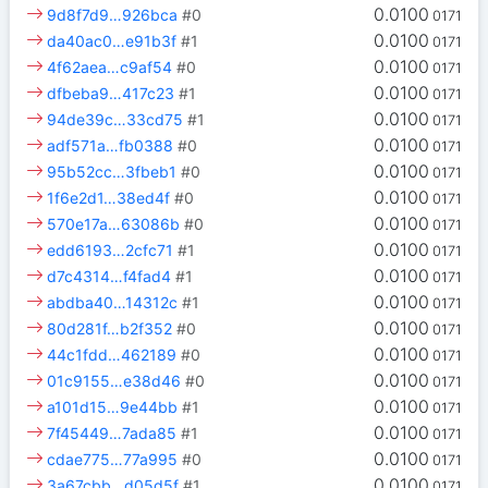
0.0100
9d8f7d9…926bca
#0
0171
0.0100
da40ac0…e91b3f
#1
0171
0.0100
4f62aea…c9af54
#0
0171
0.0100
dfbeba9…417c23
#1
0171
0.0100
94de39c…33cd75
#1
0171
0.0100
adf571a…fb0388
#0
0171
0.0100
95b52cc…3fbeb1
#0
0171
0.0100
1f6e2d1…38ed4f
#0
0171
0.0100
570e17a…63086b
#0
0171
0.0100
edd6193…2cfc71
#1
0171
0.0100
d7c4314…f4fad4
#1
0171
0.0100
abdba40…14312c
#1
0171
0.0100
80d281f…b2f352
#0
0171
0.0100
44c1fdd…462189
#0
0171
0.0100
01c9155…e38d46
#0
0171
0.0100
a101d15…9e44bb
#1
0171
0.0100
7f45449…7ada85
#1
0171
0.0100
cdae775…77a995
#0
0171
0.0100
3a67cbb…d05d5f
#1
0171