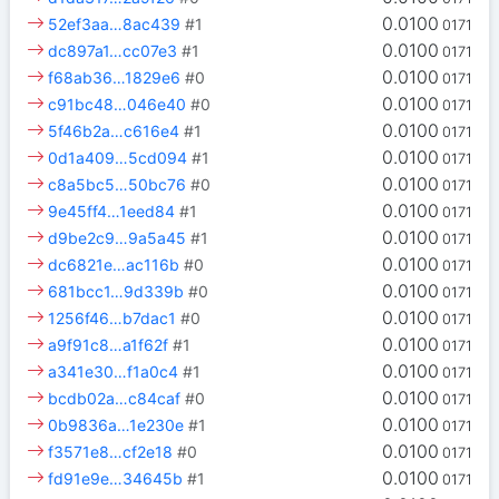
0.0100
52ef3aa…8ac439
#1
0171
0.0100
dc897a1…cc07e3
#1
0171
0.0100
f68ab36…1829e6
#0
0171
0.0100
c91bc48…046e40
#0
0171
0.0100
5f46b2a…c616e4
#1
0171
0.0100
0d1a409…5cd094
#1
0171
0.0100
c8a5bc5…50bc76
#0
0171
0.0100
9e45ff4…1eed84
#1
0171
0.0100
d9be2c9…9a5a45
#1
0171
0.0100
dc6821e…ac116b
#0
0171
0.0100
681bcc1…9d339b
#0
0171
0.0100
1256f46…b7dac1
#0
0171
0.0100
a9f91c8…a1f62f
#1
0171
0.0100
a341e30…f1a0c4
#1
0171
0.0100
bcdb02a…c84caf
#0
0171
0.0100
0b9836a…1e230e
#1
0171
0.0100
f3571e8…cf2e18
#0
0171
0.0100
fd91e9e…34645b
#1
0171