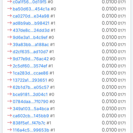
0.0100
c0a1f56…0d19f5
#0
0171
0.0100
ba50d63…454c1a
#0
0171
0.0100
ca0270d…e34a98
#1
0171
0.0100
ad8b9ab…b98421
#1
0171
0.0100
437de8c…24dd3d
#1
0171
0.0100
9d6e3a1…b4c9ef
#0
0171
0.0100
39a83bb…a188ac
#1
0171
0.0100
d2cf635…ad10d7
#1
0171
0.0100
9d77e9d…76ac42
#0
0171
0.0100
2c5df60…3574ef
#1
0171
0.0100
1ca283d…ccae86
#1
0171
0.0100
13722a1…293651
#0
0171
0.0100
62b1d7b…e05c57
#1
0171
0.0100
bce9181…2d04c1
#0
0171
0.0100
0784daa…7f0790
#0
0171
0.0100
349a103…5a4bca
#1
0171
0.0100
ca602cb…145bb9
#1
0171
0.0100
838f5ef…f47b7c
#1
0171
0.0100
116a4c5…99653b
#1
0171