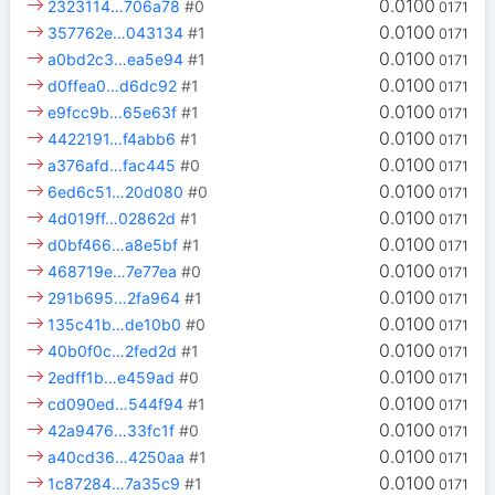
0.0100
2323114…706a78
#0
0171
0.0100
357762e…043134
#1
0171
0.0100
a0bd2c3…ea5e94
#1
0171
0.0100
d0ffea0…d6dc92
#1
0171
0.0100
e9fcc9b…65e63f
#1
0171
0.0100
4422191…f4abb6
#1
0171
0.0100
a376afd…fac445
#0
0171
0.0100
6ed6c51…20d080
#0
0171
0.0100
4d019ff…02862d
#1
0171
0.0100
d0bf466…a8e5bf
#1
0171
0.0100
468719e…7e77ea
#0
0171
0.0100
291b695…2fa964
#1
0171
0.0100
135c41b…de10b0
#0
0171
0.0100
40b0f0c…2fed2d
#1
0171
0.0100
2edff1b…e459ad
#0
0171
0.0100
cd090ed…544f94
#1
0171
0.0100
42a9476…33fc1f
#0
0171
0.0100
a40cd36…4250aa
#1
0171
0.0100
1c87284…7a35c9
#1
0171