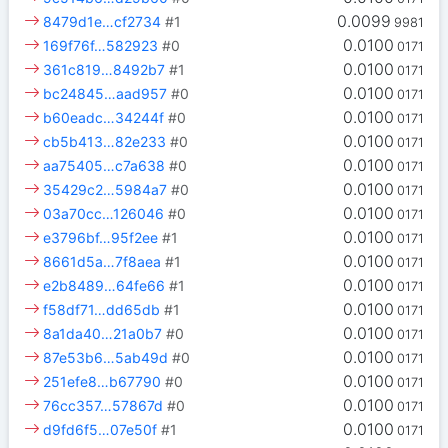
0.0099
8479d1e…cf2734
#1
9981
0.0100
169f76f…582923
#0
0171
0.0100
361c819…8492b7
#1
0171
0.0100
bc24845…aad957
#0
0171
0.0100
b60eadc…34244f
#0
0171
0.0100
cb5b413…82e233
#0
0171
0.0100
aa75405…c7a638
#0
0171
0.0100
35429c2…5984a7
#0
0171
0.0100
03a70cc…126046
#0
0171
0.0100
e3796bf…95f2ee
#1
0171
0.0100
8661d5a…7f8aea
#1
0171
0.0100
e2b8489…64fe66
#1
0171
0.0100
f58df71…dd65db
#1
0171
0.0100
8a1da40…21a0b7
#0
0171
0.0100
87e53b6…5ab49d
#0
0171
0.0100
251efe8…b67790
#0
0171
0.0100
76cc357…57867d
#0
0171
0.0100
d9fd6f5…07e50f
#1
0171