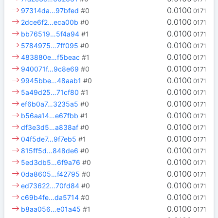
0.0100
97314da…97bfed
#0
0171
0.0100
2dce6f2…eca00b
#0
0171
0.0100
bb76519…5f4a94
#1
0171
0.0100
5784975…7ff095
#0
0171
0.0100
483880e…f5beac
#1
0171
0.0100
940071f…9c8e69
#0
0171
0.0100
9945bbe…48aab1
#0
0171
0.0100
5a49d25…71cf80
#1
0171
0.0100
ef6b0a7…3235a5
#0
0171
0.0100
b56aa14…e67fbb
#1
0171
0.0100
df3e3d5…a838af
#0
0171
0.0100
04f5de7…9f7eb5
#1
0171
0.0100
815ff5d…848de6
#0
0171
0.0100
5ed3db5…6f9a76
#0
0171
0.0100
0da8605…f42795
#0
0171
0.0100
ed73622…70fd84
#0
0171
0.0100
c69b4fe…da5714
#0
0171
0.0100
b8aa056…e01a45
#1
0171