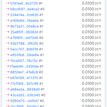
0.0100
07d1eef…8c0730
#1
0171
0.0100
69cd597…dd4ca2
#0
0171
0.0100
234e14a…fcb620
#1
0171
0.0100
e169e9d…16eebb
#1
0171
0.0100
9b72a21…05e8ca
#1
0171
0.0100
25a8f0f…39382d
#1
0171
0.0100
a76f4f0…dd70d6
#0
0171
0.0100
93b1788…3f62f0
#0
0171
0.0100
0acc707…8dbf29
#1
0171
0.0100
a955fb8…56ee6e
#1
0171
0.0100
10ce057…74c15c
#1
0171
0.0100
f7aeb90…5420de
#1
0171
0.0100
88f24e7…47a8c8
#0
0171
0.0100
b97e169…e11315
#1
0171
0.0100
77cf569…3d1c96
#1
0171
0.0100
a68ee2a…9938d0
#1
0171
0.0100
43ca2d2…d3b345
#0
0171
0.0100
9260e70…cbf0d7
#0
0171
0.0100
15c36f9…31b9b2
#0
0171