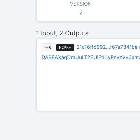
VERSION
2
1 Input, 2 Outputs
21c16ffc992…f67a7341be
P2PKH
0
DABEAXaqDmUuLT2EUiFtL1yPnvzVv6xm