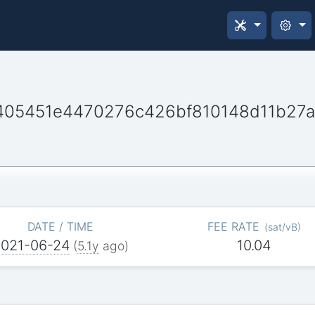
405451e4470276c426bf810148d11b27
DATE / TIME
FEE RATE
(
sat/vB
)
2021-06-24
10.04
(
5.1y
ago)