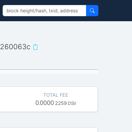
a260063c
TOTAL FEE
0.0000
2259
DSV