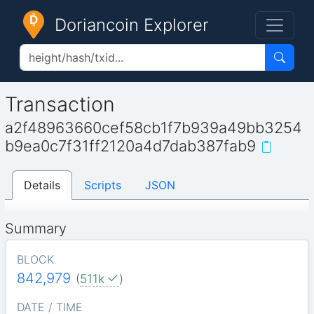
Doriancoin Explorer
Transaction
a2f48963660cef58cb1f7b939a49bb3254
b9ea0c7f31ff2120a4d7dab387fab9
Details
Scripts
JSON
Summary
BLOCK
842,979
(
511k
)
DATE / TIME