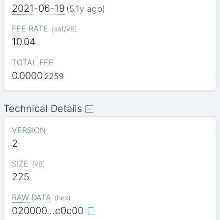
2021-06-19
(
5.1y
ago)
FEE RATE
(
sat/vB
)
10.04
TOTAL FEE
0.0000
2259
Technical Details
VERSION
2
SIZE
(
vB
)
225
RAW DATA
(
hex
)
020000…c0c00