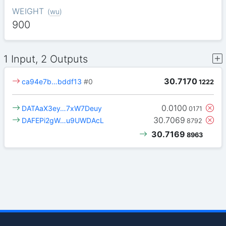
WEIGHT
(
wu
)
900
1 Input, 2 Outputs
30.7170
ca94e7b…bddf13
#0
1222
0.0100
DATAaX3ey…7xW7Deuy
0171
30.7069
DAFEPi2gW…u9UWDAcL
8792
30.7169
8963