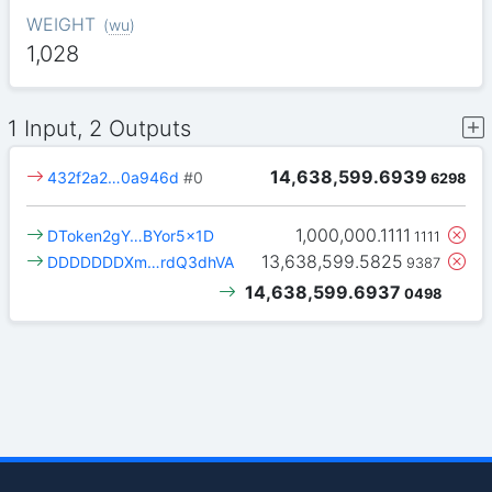
WEIGHT
(
wu
)
1,028
1 Input, 2 Outputs
14,638,599.6939
432f2a2…0a946d
#0
6298
1,000,000.1111
DToken2gY…BYor5x1D
1111
13,638,599.5825
DDDDDDDXm…rdQ3dhVA
9387
14,638,599.6937
0498