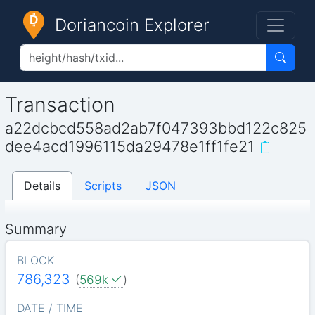
Doriancoin Explorer
Transaction
a22dcbcd558ad2ab7f047393bbd122c825
dee4acd1996115da29478e1ff1fe21
Details
Scripts
JSON
Summary
BLOCK
786,323
(
569k
)
DATE / TIME