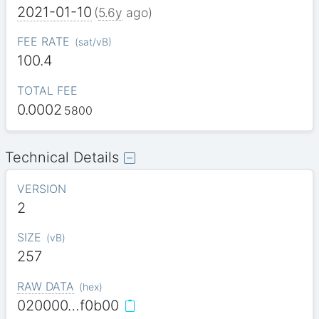
2021-01-10
(
5.6y
ago)
FEE RATE
(
sat/vB
)
100.4
TOTAL FEE
0.0002
5800
Technical Details
VERSION
2
SIZE
(
vB
)
257
RAW DATA
(
hex
)
020000…f0b00