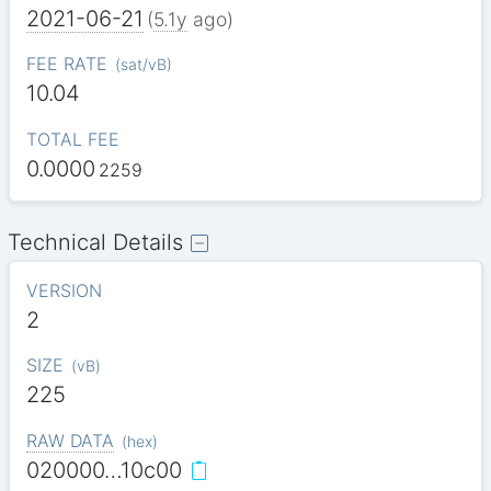
2021-06-21
(
5.1y
ago)
FEE RATE
(
sat/vB
)
10.04
TOTAL FEE
0.0000
2259
Technical Details
VERSION
2
SIZE
(
vB
)
225
RAW DATA
(
hex
)
020000…10c00