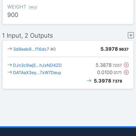
WEIGHT
(
wu
)
900
1 Input, 2 Outputs
5.3978
3d9eeb9…f16dc7
#0
9637
5.3878
DJn3c9wjS…hJxND4ZD
7207
0.0100
DATAaX3ey…7xW7Deuy
0171
5.3978
7378