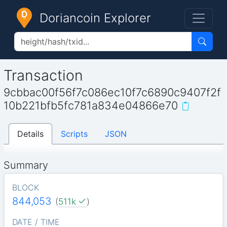
Doriancoin Explorer
Transaction
9cbbac00f56f7c086ec10f7c6890c9407f2f
10b221bfb5fc781a834e04866e70
Details
Scripts
JSON
Summary
BLOCK
844,053
(
511k
)
DATE / TIME